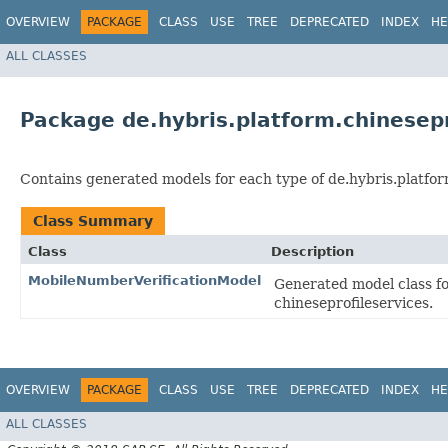
OVERVIEW
PACKAGE
CLASS
USE
TREE
DEPRECATED
INDEX
HE
ALL CLASSES
Package de.hybris.platform.chinesep
Contains generated models for each type of de.hybris.platfor
Class Summary
Class
Description
MobileNumberVerificationModel
Generated model class fo
chineseprofileservices.
OVERVIEW
PACKAGE
CLASS
USE
TREE
DEPRECATED
INDEX
HE
ALL CLASSES