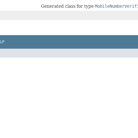
Generated class for type
MobileNumberVerif
LP