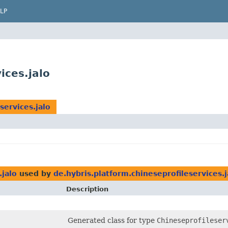
LP
ices.jalo
services.jalo
.jalo
used by
de.hybris.platform.chineseprofileservices.j
Description
Generated class for type
Chineseprofileser