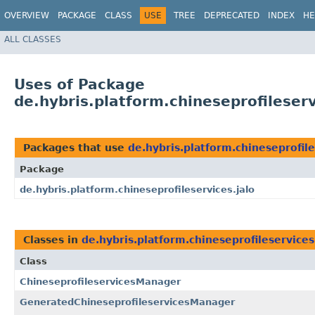
OVERVIEW
PACKAGE
CLASS
USE
TREE
DEPRECATED
INDEX
HE
ALL CLASSES
Uses of Package
de.hybris.platform.chineseprofileserv
Packages that use
de.hybris.platform.chineseprofile
Package
de.hybris.platform.chineseprofileservices.jalo
Classes in
de.hybris.platform.chineseprofileservices
Class
ChineseprofileservicesManager
GeneratedChineseprofileservicesManager