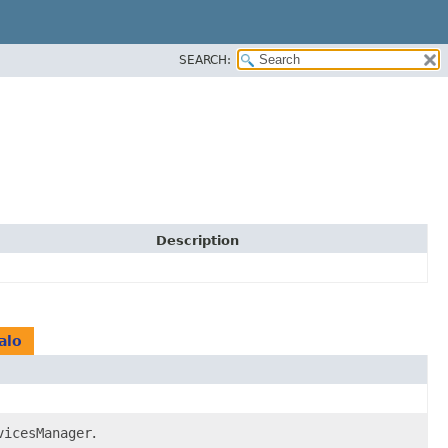
SEARCH:
Description
alo
vicesManager
.