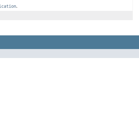
ication
.