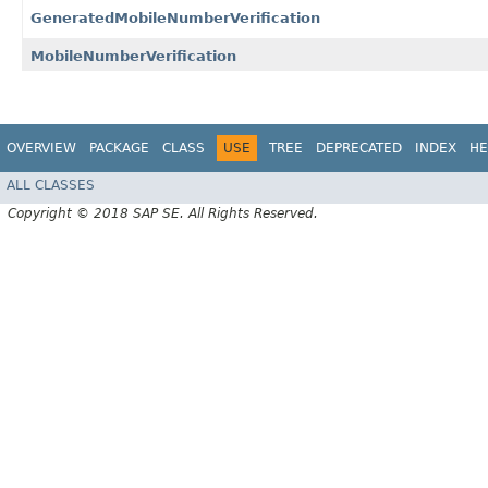
GeneratedMobileNumberVerification
MobileNumberVerification
OVERVIEW
PACKAGE
CLASS
USE
TREE
DEPRECATED
INDEX
HE
ALL CLASSES
Copyright © 2018 SAP SE. All Rights Reserved.