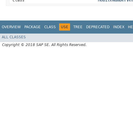
class
MobileNumberVe
OVERVIEW
PACKAGE
CLASS
USE
TREE
DEPRECATED
INDEX
HE
ALL CLASSES
Copyright © 2018 SAP SE. All Rights Reserved.