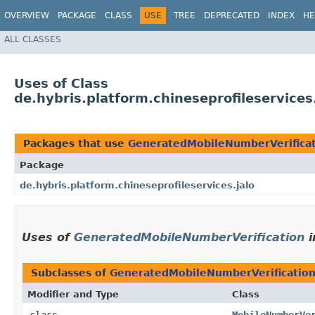
OVERVIEW
PACKAGE
CLASS
USE
TREE
DEPRECATED
INDEX
HE
ALL CLASSES
Uses of Class
de.hybris.platform.chineseprofileservice
Packages that use
GeneratedMobileNumberVerifica
Package
de.hybris.platform.chineseprofileservices.jalo
Uses of
GeneratedMobileNumberVerification
i
Subclasses of
GeneratedMobileNumberVerificatio
Modifier and Type
Class