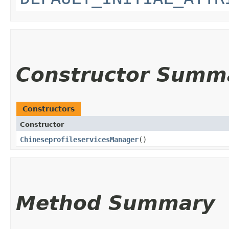
Constructor Summ
Constructors
Constructor
ChineseprofileservicesManager
()
Method Summary