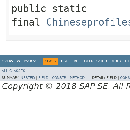
public static
final
Chineseprofile
OVERVIEW
PACKAGE
CLASS
USE
TREE
DEPRECATED
INDEX
HE
ALL CLASSES
SUMMARY:
NESTED
|
FIELD
|
CONSTR
|
METHOD
DETAIL:
FIELD |
CONS
Copyright © 2018 SAP SE. All 