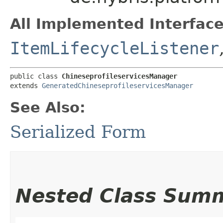
All Implemented Interface
ItemLifecycleListener
public class 
ChineseprofileservicesManager
extends 
GeneratedChineseprofileservicesManager
See Also:
Serialized Form
Nested Class Sum