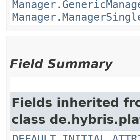
Manager.GenericManag
Manager.ManagerSingl
Field Summary
Fields inherited f
class de.hybris.pla
DEFAULT_INITIAL_ATTR