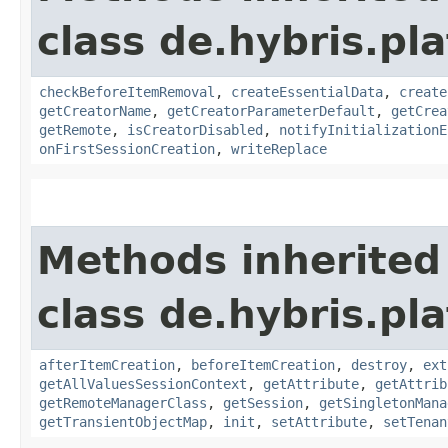
class de.hybris.pl
checkBeforeItemRemoval
,
createEssentialData
,
create
getCreatorName
,
getCreatorParameterDefault
,
getCrea
getRemote
,
isCreatorDisabled
,
notifyInitializationE
onFirstSessionCreation
,
writeReplace
Methods inherited
class de.hybris.pla
afterItemCreation
,
beforeItemCreation
,
destroy
,
ext
getAllValuesSessionContext
,
getAttribute
,
getAttrib
getRemoteManagerClass
,
getSession
,
getSingletonMana
getTransientObjectMap
,
init
,
setAttribute
,
setTenan