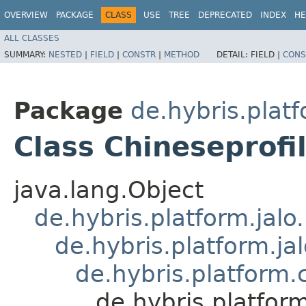
OVERVIEW
PACKAGE
CLASS
USE
TREE
DEPRECATED
INDEX
HE
ALL CLASSES
SUMMARY:
NESTED
|
FIELD
|
CONSTR
|
METHOD
DETAIL:
FIELD |
CONS
Package
de.hybris.platf
Class Chineseprof
java.lang.Object
de.hybris.platform.jal
de.hybris.platform.ja
de.hybris.platform.
de.hybris.platfor