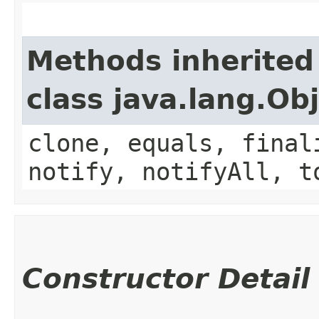
Methods inherited
class java.lang.Ob
clone, equals, final
notify, notifyAll, t
Constructor Detail