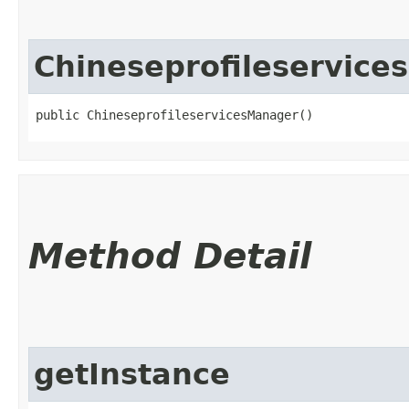
Chineseprofileservic
public ChineseprofileservicesManager()
Method Detail
getInstance