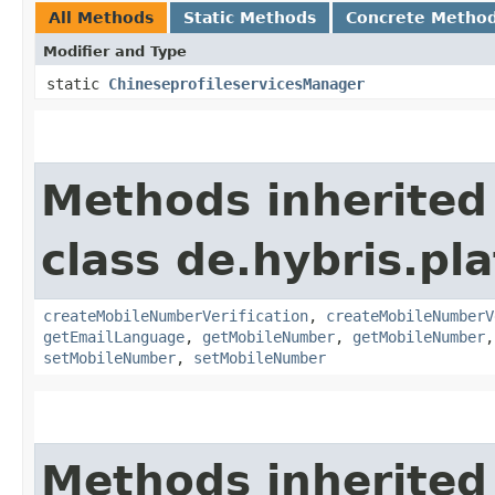
All Methods
Static Methods
Concrete Metho
Modifier and Type
static
ChineseprofileservicesManager
Methods inherited
class de.hybris.pla
createMobileNumberVerification
,
createMobileNumberV
getEmailLanguage
,
getMobileNumber
,
getMobileNumber
setMobileNumber
,
setMobileNumber
Methods inherited