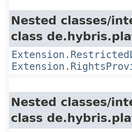
Nested classes/int
class de.hybris.pl
Extension.Restricted
Extension.RightsProv
Nested classes/int
class de.hybris.pla