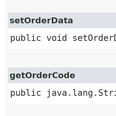
setOrderData
public void setOrderD
getOrderCode
public java.lang.Str