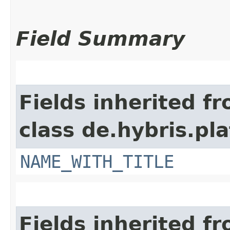
Field Summary
Fields inherited f
class de.hybris.pl
NAME_WITH_TITLE
Fields inherited f