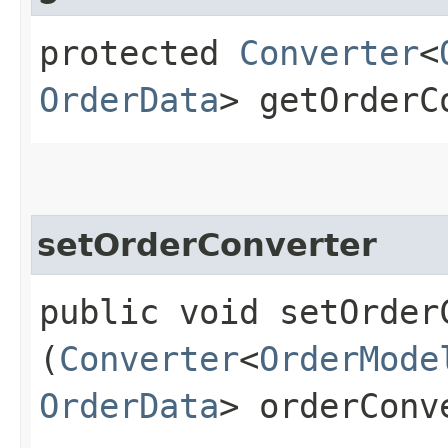
protected
Converter
<
OrderData
> getOrderC
setOrderConverter
public void setOrderC
(
Converter
<
OrderMode
OrderData
> orderConv