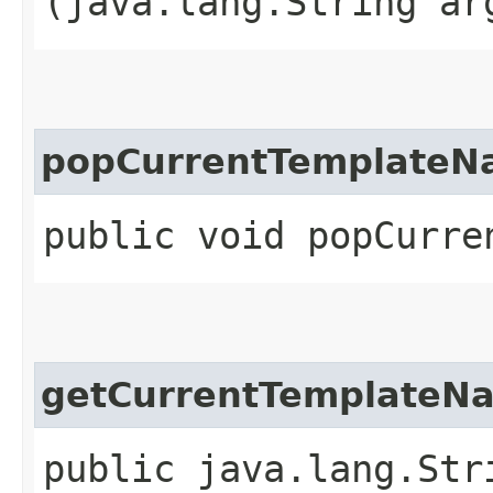
(java.lang.String ar
popCurrentTemplate
public void popCurre
getCurrentTemplateN
public java.lang.Str