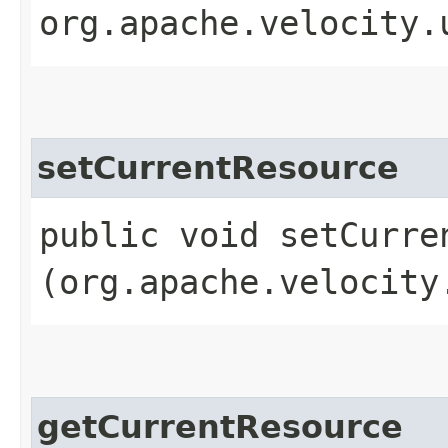
org.apache.velocity.
setCurrentResource
public void setCurren
(org.apache.velocity
getCurrentResource