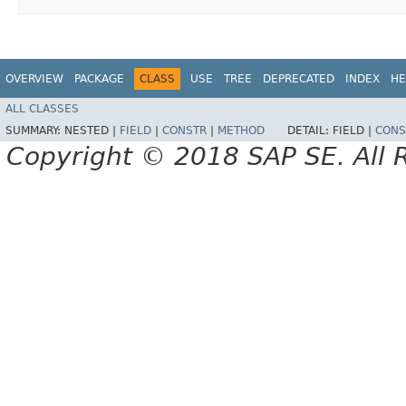
OVERVIEW
PACKAGE
CLASS
USE
TREE
DEPRECATED
INDEX
HE
ALL CLASSES
SUMMARY:
NESTED |
FIELD
|
CONSTR
|
METHOD
DETAIL:
FIELD |
CONS
Copyright © 2018 SAP SE. All 