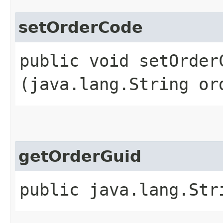
setOrderCode
public void setOrderC
(java.lang.String or
getOrderGuid
public java.lang.Str