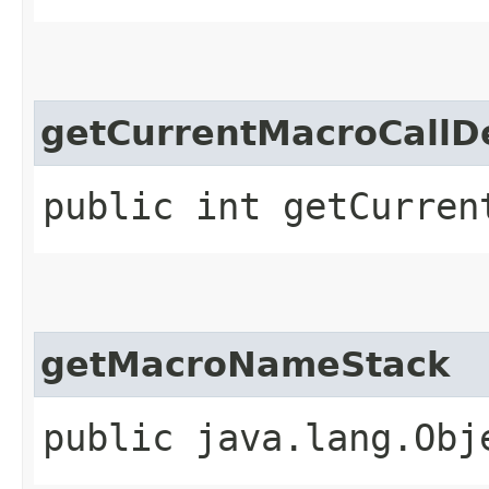
getCurrentMacroCallD
public int getCurren
getMacroNameStack
public java.lang.Obj