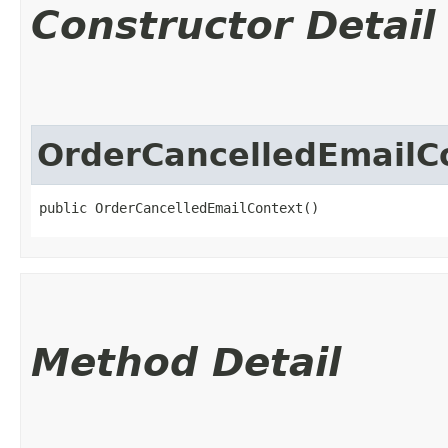
Constructor Detail
OrderCancelledEmailC
public OrderCancelledEmailContext()
Method Detail