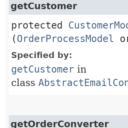
getCustomer
protected
CustomerMo
(
OrderProcessModel
or
Specified by:
getCustomer
in
class
AbstractEmailCo
getOrderConverter