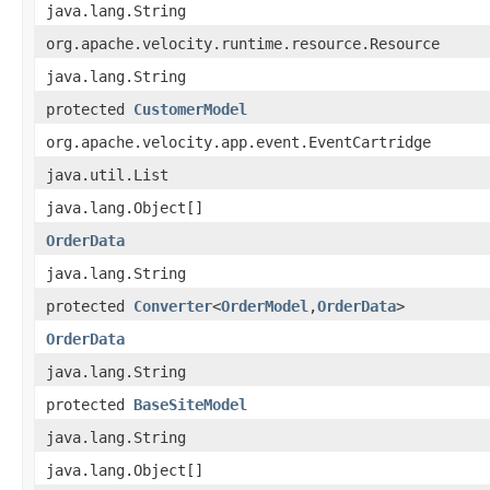
java.lang.String
org.apache.velocity.runtime.resource.Resource
java.lang.String
protected
CustomerModel
org.apache.velocity.app.event.EventCartridge
java.util.List
java.lang.Object[]
OrderData
java.lang.String
protected
Converter
<
OrderModel
,​
OrderData
>
OrderData
java.lang.String
protected
BaseSiteModel
java.lang.String
java.lang.Object[]