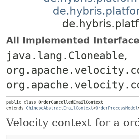
de.hybris.platf
de.hybris.pla
All Implemented Interface
java.lang.Cloneable
,
org.apache.velocity.c
org.apache.velocity.c
public class 
OrderCancelledEmailContext
extends 
ChineseAbstractEmailContext
<
OrderProcessModel
Velocity context for a or