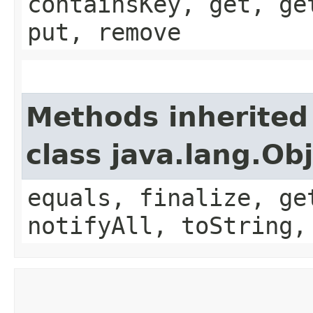
containsKey, get, ge
put, remove
Methods inherited
class java.lang.Ob
equals, finalize, ge
notifyAll, toString,