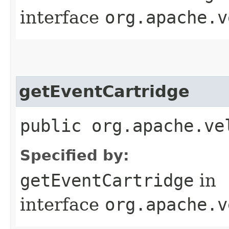
interface
org.apache.v
getEventCartridge
public org.apache.ve
Specified by:
getEventCartridge
in
interface
org.apache.v