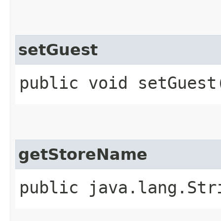
setGuest
public void setGuest​
getStoreName
public java.lang.Str