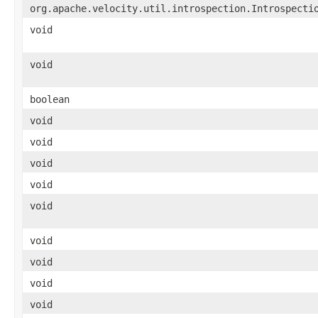
org.apache.velocity.util.introspection.Introspecti
void
void
boolean
void
void
void
void
void
void
void
void
void