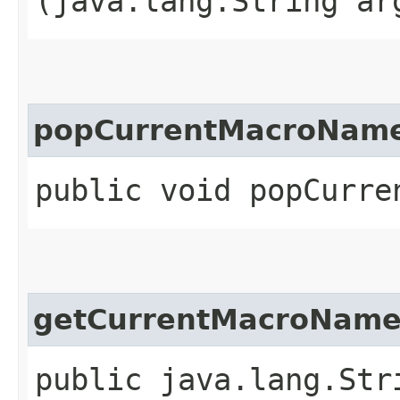
(java.lang.String ar
popCurrentMacroNam
public void popCurre
getCurrentMacroNam
public java.lang.Str