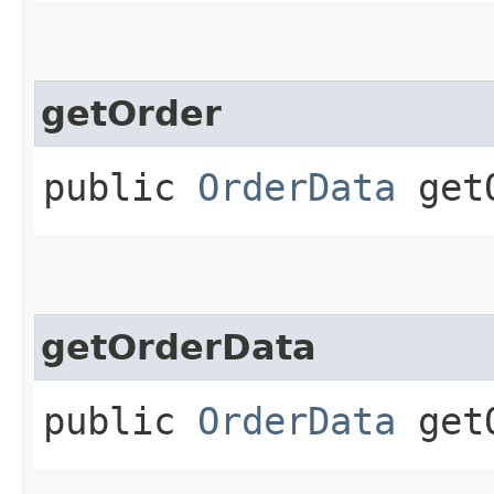
getOrder
public
OrderData
getO
getOrderData
public
OrderData
getO