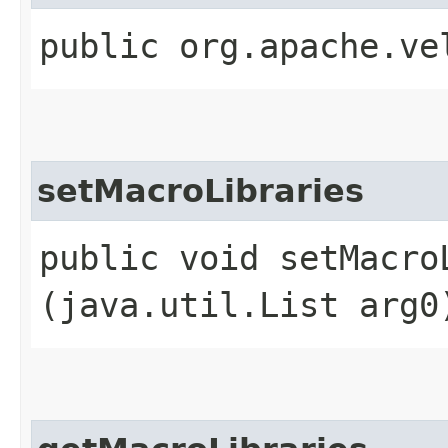
public org.apache.ve
setMacroLibraries
public void setMacroL
(java.util.List arg0