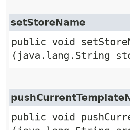
setStoreName
public void setStoreN
(java.lang.String st
pushCurrentTemplate
public void pushCurre