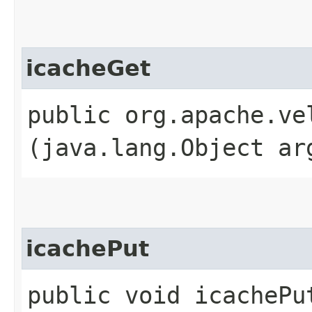
icacheGet
public org.apache.ve
(java.lang.Object ar
icachePut
public void icachePu