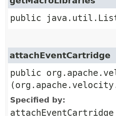
getMacroLibraries
public java.util.Lis
attachEventCartridge
public org.apache.ve
(org.apache.velocity
Specified by:
attachEventCartridge