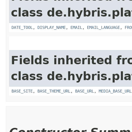
class de.hybris.pl
DATE_TOOL
,
DISPLAY_NAME
,
EMAIL
,
EMAIL_LANGUAGE
,
FRO
Fields inherited f
class de.hybris.pl
BASE_SITE
,
BASE_THEME_URL
,
BASE_URL
,
MEDIA_BASE_URL