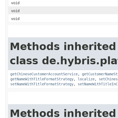
void
void
void
Methods inherited
class de.hybris.pl
getChineseCustomerAccountService
,
getCustomerNameSt
getNameWithTitleFormatStrategy
,
localize
,
setChines
setNameWithTitleFormatStrategy
,
setNameWithTitleInC
Methods inherited