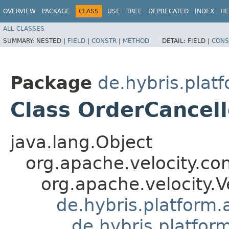
OVERVIEW
PACKAGE
CLASS
USE
TREE
DEPRECATED
INDEX
HE
ALL CLASSES
SUMMARY:
NESTED |
FIELD
|
CONSTR
|
METHOD
DETAIL:
FIELD |
CONS
Package
de.hybris.plat
Class OrderCancel
java.lang.Object
org.apache.velocity.co
org.apache.velocity.V
de.hybris.platform.
de.hybris.platfor