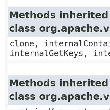
Methods inherited
class org.apache.v
clone, internalConta
internalGetKeys, int
Methods inherited
class org.apache.v