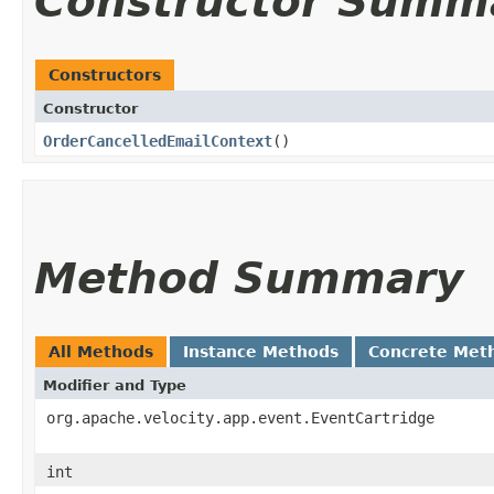
Constructor Summ
Constructors
Constructor
OrderCancelledEmailContext
()
Method Summary
All Methods
Instance Methods
Concrete Met
Modifier and Type
org.apache.velocity.app.event.EventCartridge
int