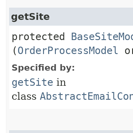
getSite
protected
BaseSiteMo
(
OrderProcessModel
or
Specified by:
getSite
in
class
AbstractEmailCo