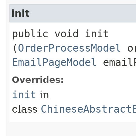
init
public void init​
(
OrderProcessModel
or
EmailPageModel
emailP
Overrides:
init
in
class
ChineseAbstract