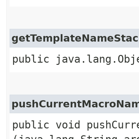
getTemplateNameStac
public java.lang.Obj
pushCurrentMacroNa
public void pushCurre