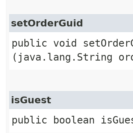
setOrderGuid
public void setOrderG
(java.lang.String or
isGuest
public boolean isGue