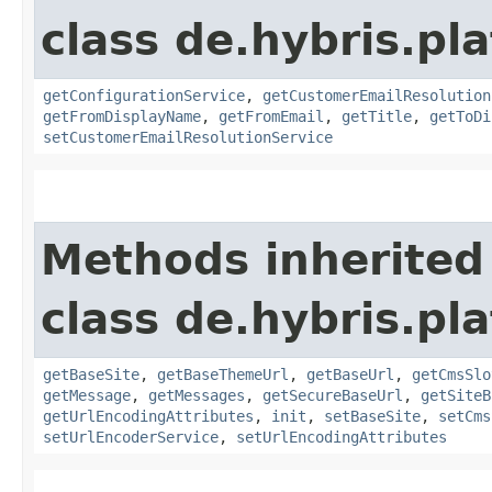
class de.hybris.pl
getConfigurationService
,
getCustomerEmailResolution
getFromDisplayName
,
getFromEmail
,
getTitle
,
getToDi
setCustomerEmailResolutionService
Methods inherited
class de.hybris.pl
getBaseSite
,
getBaseThemeUrl
,
getBaseUrl
,
getCmsSlo
getMessage
,
getMessages
,
getSecureBaseUrl
,
getSiteB
getUrlEncodingAttributes
,
init
,
setBaseSite
,
setCms
setUrlEncoderService
,
setUrlEncodingAttributes