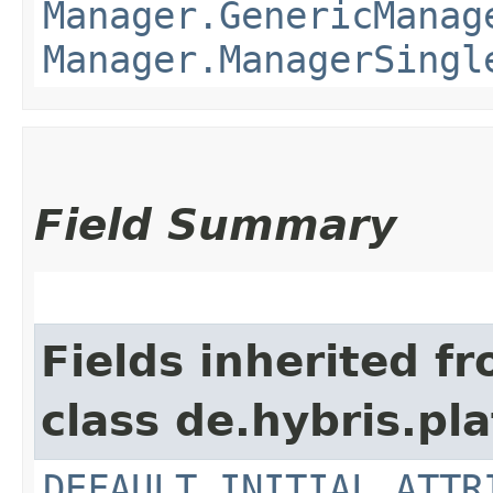
Manager.GenericManag
Manager.ManagerSingl
Field Summary
Fields inherited f
class de.hybris.pla
DEFAULT_INITIAL_ATTR