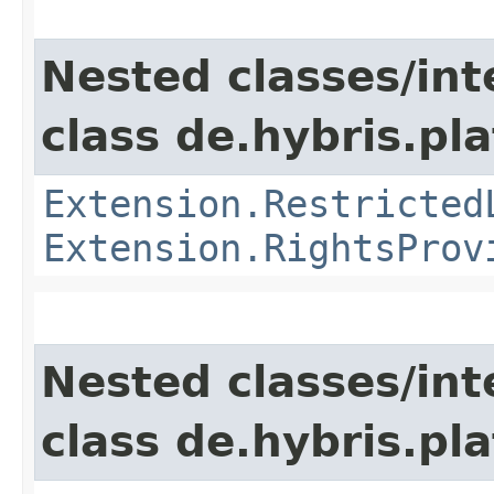
Nested classes/int
class de.hybris.pl
Extension.Restricted
Extension.RightsProv
Nested classes/int
class de.hybris.pla