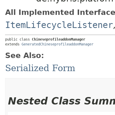
All Implemented Interface
ItemLifecycleListener
public class 
ChineseprofileaddonManager
extends 
GeneratedChineseprofileaddonManager
See Also:
Serialized Form
Nested Class Sum