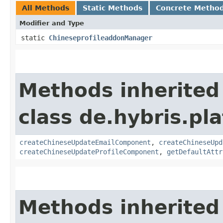
All Methods
Static Methods
Concrete Metho
Modifier and Type
static
ChineseprofileaddonManager
Methods inherited
class de.hybris.pla
createChineseUpdateEmailComponent
,
createChineseUpd
createChineseUpdateProfileComponent
,
getDefaultAttr
Methods inherited