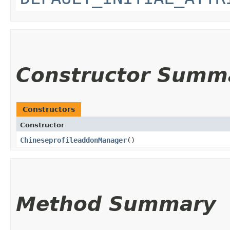
Constructor Summ
Constructors
Constructor
ChineseprofileaddonManager
()
Method Summary