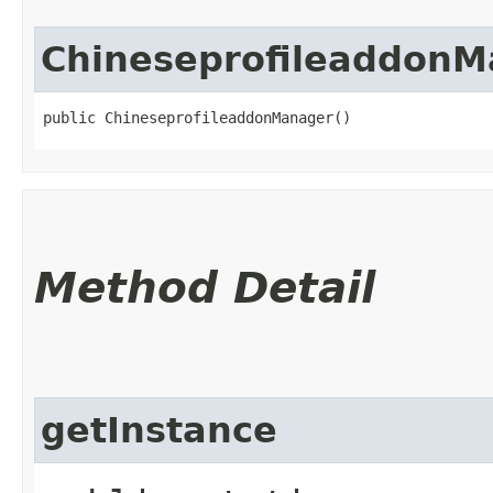
ChineseprofileaddonM
public ChineseprofileaddonManager()
Method Detail
getInstance