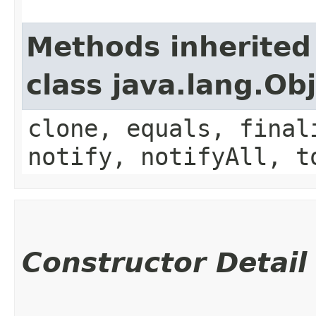
Methods inherited
class java.lang.Ob
clone, equals, final
notify, notifyAll, t
Constructor Detail