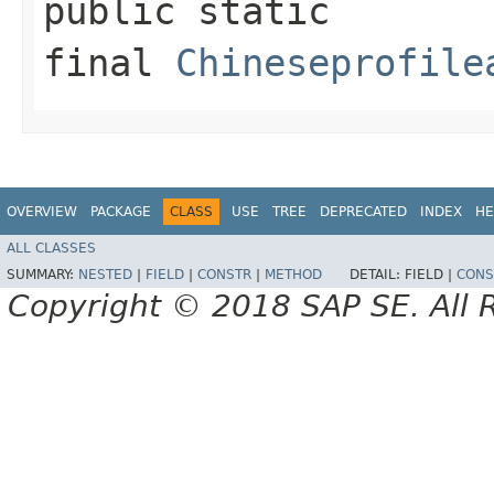
public static
final
Chineseprofile
OVERVIEW
PACKAGE
CLASS
USE
TREE
DEPRECATED
INDEX
HE
ALL CLASSES
SUMMARY:
NESTED
|
FIELD
|
CONSTR
|
METHOD
DETAIL:
FIELD |
CONS
Copyright © 2018 SAP SE. All 