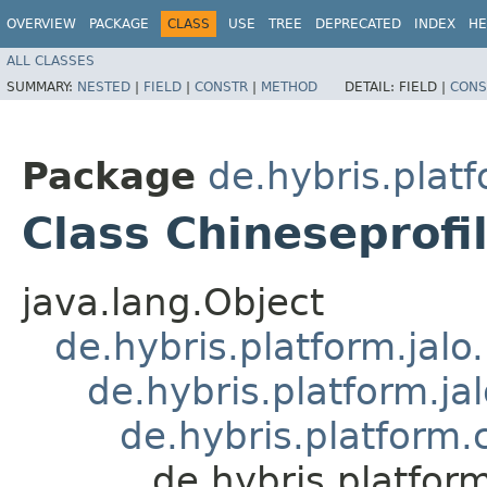
OVERVIEW
PACKAGE
CLASS
USE
TREE
DEPRECATED
INDEX
HE
ALL CLASSES
SUMMARY:
NESTED
|
FIELD
|
CONSTR
|
METHOD
DETAIL:
FIELD |
CONS
Package
de.hybris.platf
Class Chineseprof
java.lang.Object
de.hybris.platform.jal
de.hybris.platform.ja
de.hybris.platform
de.hybris.platfor