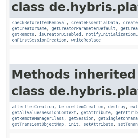
class de.hybris.pl
checkBeforeItemRemoval
,
createEssentialData
,
create
getCreatorName
,
getCreatorParameterDefault
,
getCrea
getRemote
,
isCreatorDisabled
,
notifyInitializationE
onFirstSessionCreation
,
writeReplace
Methods inherited
class de.hybris.pla
afterItemCreation
,
beforeItemCreation
,
destroy
,
ext
getAllValuesSessionContext
,
getAttribute
,
getAttrib
getRemoteManagerClass
,
getSession
,
getSingletonMana
getTransientObjectMap
,
init
,
setAttribute
,
setTenan