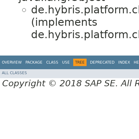
de.hybris.platform.
(implements
de.hybris.platform.
OVERVIEW
PACKAGE
CLASS
USE
TREE
DEPRECATED
INDEX
HE
ALL CLASSES
Copyright © 2018 SAP SE. All 