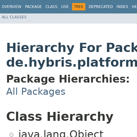
OVERVIEW
PACKAGE
CLASS
USE
TREE
DEPRECATED
INDEX
HE
ALL CLASSES
Hierarchy For Pac
de.hybris.platfor
Package Hierarchies:
All Packages
Class Hierarchy
java.lang.Object