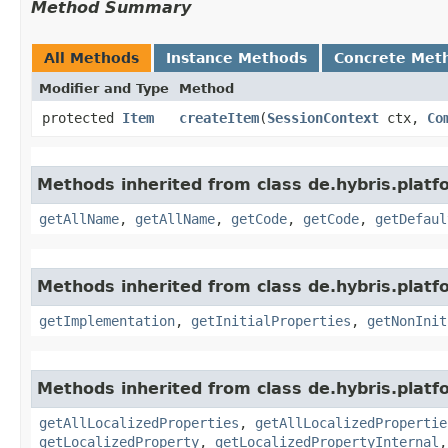
Method Summary
All Methods
Instance Methods
Concrete Met
Modifier and Type
Method
protected
Item
createItem
​(
SessionContext
ctx,
Co
Methods inherited from class de.hybris.platfo
getAllName
,
getAllName
,
getCode
,
getCode
,
getDefaul
Methods inherited from class de.hybris.platfo
getImplementation
,
getInitialProperties
,
getNonInit
Methods inherited from class de.hybris.platfo
getAllLocalizedProperties
,
getAllLocalizedPropertie
getLocalizedProperty
,
getLocalizedPropertyInternal