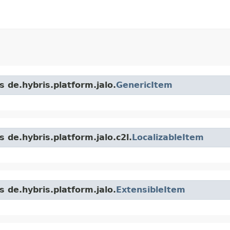
s de.hybris.platform.jalo.
GenericItem
 de.hybris.platform.jalo.c2l.
LocalizableItem
s de.hybris.platform.jalo.
ExtensibleItem