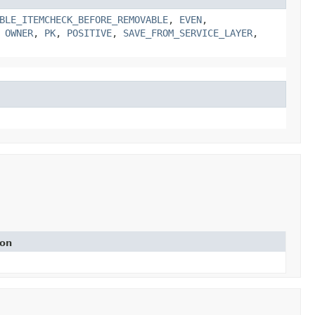
BLE_ITEMCHECK_BEFORE_REMOVABLE
,
EVEN
,
,
OWNER
,
PK
,
POSITIVE
,
SAVE_FROM_SERVICE_LAYER
,
ion