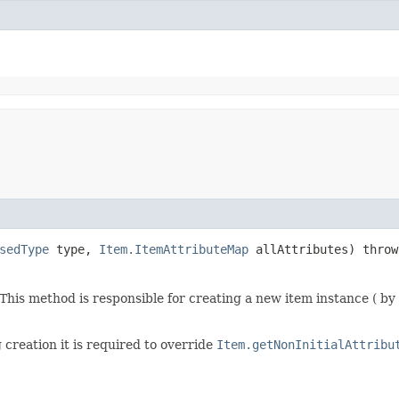
sedType
type,
Item.ItemAttributeMap
allAttributes) thro
his method is responsible for creating a new item instance ( by 
 creation it is required to override
Item.getNonInitialAttribu