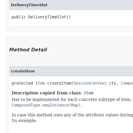
DeliveryTimeSlot
public DeliveryTimeSlot()
Method Detail
createItem
protected
Item
createItem​(
SessionContext
ctx,
Compo
Description copied from class:
Item
Has to be implemented for each concrete subtype of item. T
ComposedType.newInstance(Map)
.
In case this method uses any of the attribute values during
Sn example: