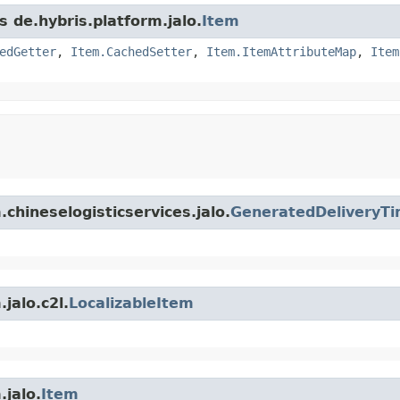
s de.hybris.platform.jalo.
Item
edGetter
,
Item.CachedSetter
,
Item.ItemAttributeMap
,
Item
.chineselogisticservices.jalo.
GeneratedDeliveryTi
jalo.c2l.
LocalizableItem
.jalo.
Item