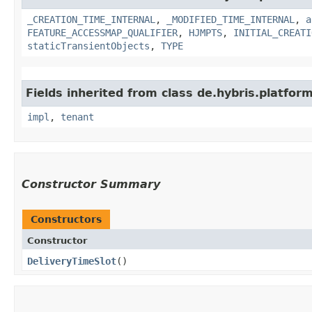
_CREATION_TIME_INTERNAL
,
_MODIFIED_TIME_INTERNAL
,
a
FEATURE_ACCESSMAP_QUALIFIER
,
HJMPTS
,
INITIAL_CREATI
staticTransientObjects
,
TYPE
Fields inherited from class de.hybris.platform.
impl
,
tenant
Constructor Summary
Constructors
Constructor
DeliveryTimeSlot
()