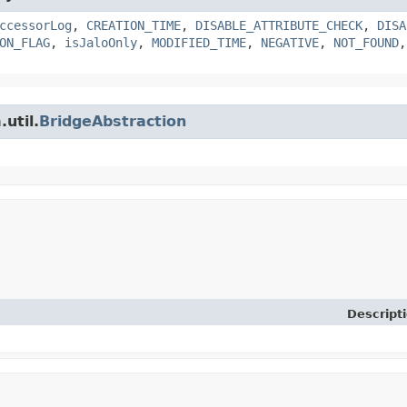
ccessorLog
,
CREATION_TIME
,
DISABLE_ATTRIBUTE_CHECK
,
DISA
ON_FLAG
,
isJaloOnly
,
MODIFIED_TIME
,
NEGATIVE
,
NOT_FOUND
util.
BridgeAbstraction
Descript