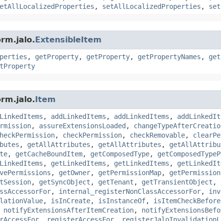
etAllLocalizedProperties
,
setAllLocalizedProperties
,
set
rm.jalo.
ExtensibleItem
perties
,
getProperty
,
getProperty
,
getPropertyNames
,
get
tProperty
rm.jalo.
Item
LinkedItems
,
addLinkedItems
,
addLinkedItems
,
addLinkedIt
rmission
,
assureExtensionsLoaded
,
changeTypeAfterCreatio
heckPermission
,
checkPermission
,
checkRemovable
,
clearPe
butes
,
getAllAttributes
,
getAllAttributes
,
getAllAttribu
te
,
getCacheBoundItem
,
getComposedType
,
getComposedTypeP
LinkedItems
,
getLinkedItems
,
getLinkedItems
,
getLinkedIt
vePermissions
,
getOwner
,
getPermissionMap
,
getPermission
tSession
,
getSyncObject
,
getTenant
,
getTransientObject
,
ssAccessorFor
,
internal_registerNonClassAccessorFor
,
inv
lationValue
,
isInCreate
,
isInstanceOf
,
isItemCheckBefore
,
notifyExtensionsAfterItemCreation
,
notifyExtensionsBefo
rAccessFor
,
registerAccessFor
,
registerJaloInvalidationL