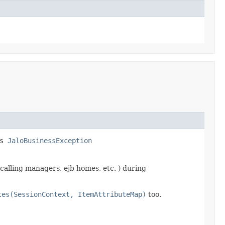
ws
JaloBusinessException
calling managers, ejb homes, etc. ) during
tes(SessionContext, ItemAttributeMap)
too.