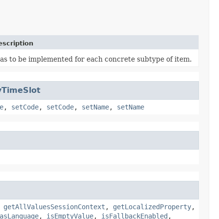
escription
as to be implemented for each concrete subtype of item.
yTimeSlot
e
,
setCode
,
setCode
,
setName
,
setName
,
getAllValuesSessionContext
,
getLocalizedProperty
,
asLanguage
,
isEmptyValue
,
isFallbackEnabled
,