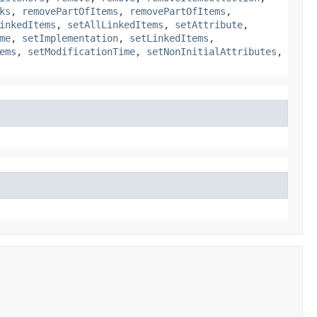
ks
,
removePartOfItems
,
removePartOfItems
,
inkedItems
,
setAllLinkedItems
,
setAttribute
,
me
,
setImplementation
,
setLinkedItems
,
ems
,
setModificationTime
,
setNonInitialAttributes
,