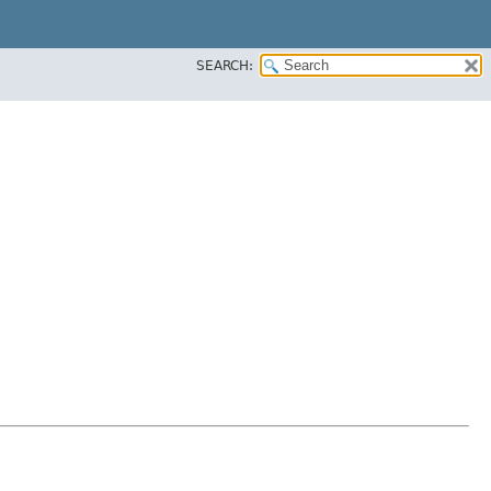
SEARCH: