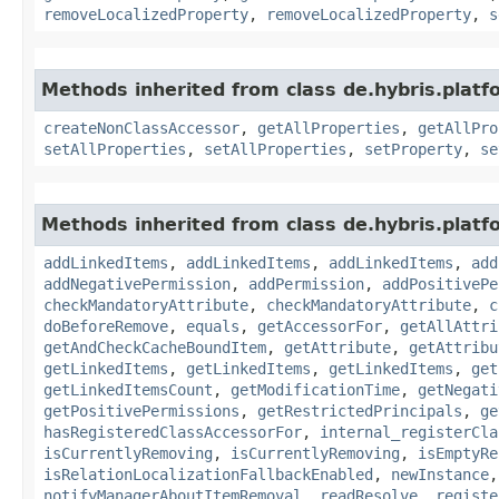
removeLocalizedProperty
,
removeLocalizedProperty
,
s
Methods inherited from class de.hybris.platfo
createNonClassAccessor
,
getAllProperties
,
getAllPro
setAllProperties
,
setAllProperties
,
setProperty
,
se
Methods inherited from class de.hybris.platfo
addLinkedItems
,
addLinkedItems
,
addLinkedItems
,
add
addNegativePermission
,
addPermission
,
addPositivePe
checkMandatoryAttribute
,
checkMandatoryAttribute
,
c
doBeforeRemove
,
equals
,
getAccessorFor
,
getAllAttri
getAndCheckCacheBoundItem
,
getAttribute
,
getAttribu
getLinkedItems
,
getLinkedItems
,
getLinkedItems
,
get
getLinkedItemsCount
,
getModificationTime
,
getNegati
getPositivePermissions
,
getRestrictedPrincipals
,
ge
hasRegisteredClassAccessorFor
,
internal_registerCla
isCurrentlyRemoving
,
isCurrentlyRemoving
,
isEmptyRe
isRelationLocalizationFallbackEnabled
,
newInstance
notifyManagerAboutItemRemoval
,
readResolve
,
registe