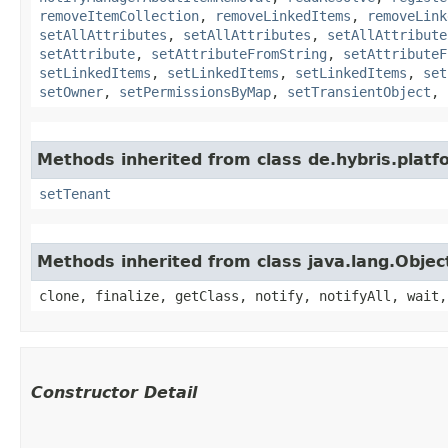
removeItemCollection
,
removeLinkedItems
,
removeLink
setAllAttributes
,
setAllAttributes
,
setAllAttribute
setAttribute
,
setAttributeFromString
,
setAttributeF
setLinkedItems
,
setLinkedItems
,
setLinkedItems
,
set
setOwner
,
setPermissionsByMap
,
setTransientObject
,
Methods inherited from class de.hybris.platfo
setTenant
Methods inherited from class java.lang.Objec
clone, finalize, getClass, notify, notifyAll, wait,
Constructor Detail