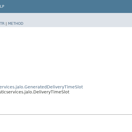
LP
TR
|
METHOD
services.jalo.GeneratedDeliveryTimeSlot
sticservices.jalo.DeliveryTimeSlot