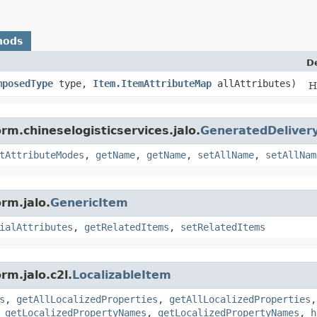
hods
D
mposedType
type,
Item.ItemAttributeMap
allAttributes)
H
rm.chineselogisticservices.jalo.
GeneratedDeliver
tAttributeModes
,
getName
,
getName
,
setAllName
,
setAllNam
rm.jalo.
GenericItem
ialAttributes
,
getRelatedItems
,
setRelatedItems
rm.jalo.c2l.
LocalizableItem
s
,
getAllLocalizedProperties
,
getAllLocalizedProperties
,
getLocalizedPropertyNames
,
getLocalizedPropertyNames
,
h