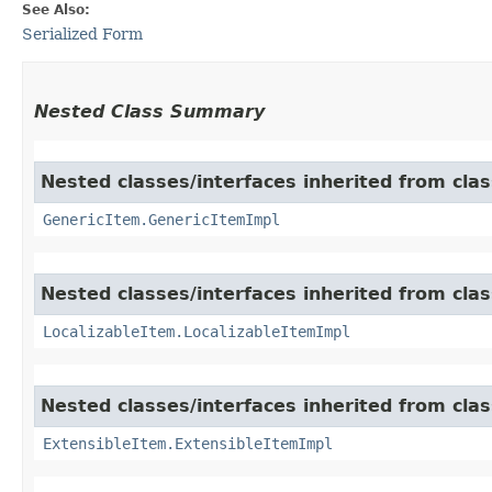
See Also:
Serialized Form
Nested Class Summary
Nested classes/interfaces inherited from clas
GenericItem.GenericItemImpl
Nested classes/interfaces inherited from class
LocalizableItem.LocalizableItemImpl
Nested classes/interfaces inherited from clas
ExtensibleItem.ExtensibleItemImpl