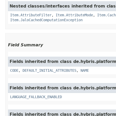
Nested classes/interfaces inherited from clas
Item.AttributeFilter
,
Item.AttributeMode
,
Item.Cach
Item.JaloCachedComputationException
Field Summary
Fields inherited from class de.hybris.platform
CODE
,
DEFAULT_INITIAL_ATTRIBUTES
,
NAME
Fields inherited from class de.hybris.platform.
LANGUAGE_FALLBACK_ENABLED
Fields inherited from class de.hybris.platform