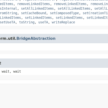
edItems
,
removeLinkedItems
,
removeLinkedItems
,
removeLin
sInternal
,
setAllLinkedItems
,
setAllLinkedItems
,
setAllL
romString
,
setCacheBound
,
setComposedType
,
setCreationTi
LinkedItems
,
setLinkedItems
,
setLinkedItems
,
setLinkedIt
setUseTA
,
toString
,
useTA
,
writeReplace
rm.util.
BridgeAbstraction
t
 wait, wait