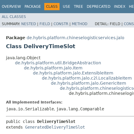
OVERVIEW
PACKAGE
CLASS
USE
TREE
DEPRECATED
INDEX
HE
ALL CLASSES
SUMMARY:
NESTED
|
FIELD
|
CONSTR
|
METHOD
DETAIL:
FIELD |
CONS
Package
de.hybris.platform.chineselogisticservices.jalo
Class DeliveryTimeSlot
java.lang.Object
de.hybris.platform.util.BridgeAbstraction
de.hybris.platform.jalo.Item
de.hybris.platform.jalo.ExtensibleItem
de.hybris.platform.jalo.c2l.LocalizableItem
de.hybris.platform.jalo.GenericItem
de.hybris.platform.chineselogistic
de.hybris.platform.chineselogi
All Implemented Interfaces:
java.io.Serializable
,
java.lang.Comparable
public class 
DeliveryTimeSlot
extends 
GeneratedDeliveryTimeSlot