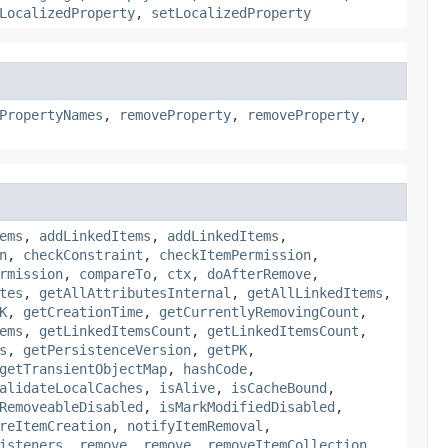
LocalizedProperty
,
setLocalizedProperty
PropertyNames
,
removeProperty
,
removeProperty
,
ems
,
addLinkedItems
,
addLinkedItems
,
n
,
checkConstraint
,
checkItemPermission
,
rmission
,
compareTo
,
ctx
,
doAfterRemove
,
tes
,
getAllAttributesInternal
,
getAllLinkedItems
,
K
,
getCreationTime
,
getCurrentlyRemovingCount
,
ems
,
getLinkedItemsCount
,
getLinkedItemsCount
,
s
,
getPersistenceVersion
,
getPK
,
getTransientObjectMap
,
hashCode
,
alidateLocalCaches
,
isAlive
,
isCacheBound
,
RemoveableDisabled
,
isMarkModifiedDisabled
,
reItemCreation
,
notifyItemRemoval
,
isteners
,
remove
,
remove
,
removeItemCollection
,