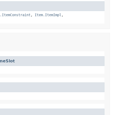
.ItemConstraint
,
Item.ItemImpl
,
meSlot