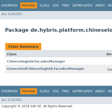
OVERVIEW
PACKAGE
CLASS
USE
TREE
DEPRECATED
INDEX
HE
ALL CLASSES
Package de.hybris.platform.chineselo
Class Summary
Class
De
ChineselogisticfacadesManager
GeneratedChineselogisticfacadesManager
Ge
OVERVIEW
PACKAGE
CLASS
USE
TREE
DEPRECATED
INDEX
HE
ALL CLASSES
Copyright © 2018 SAP SE. All Rights Reserved.