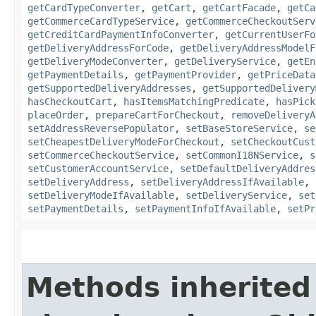
getCardTypeConverter
,
getCart
,
getCartFacade
,
getCa
getCommerceCardTypeService
,
getCommerceCheckoutServ
getCreditCardPaymentInfoConverter
,
getCurrentUserFo
getDeliveryAddressForCode
,
getDeliveryAddressModelF
getDeliveryModeConverter
,
getDeliveryService
,
getEn
getPaymentDetails
,
getPaymentProvider
,
getPriceData
getSupportedDeliveryAddresses
,
getSupportedDelivery
hasCheckoutCart
,
hasItemsMatchingPredicate
,
hasPick
placeOrder
,
prepareCartForCheckout
,
removeDeliveryA
setAddressReversePopulator
,
setBaseStoreService
,
se
setCheapestDeliveryModeForCheckout
,
setCheckoutCust
setCommerceCheckoutService
,
setCommonI18NService
,
s
setCustomerAccountService
,
setDefaultDeliveryAddres
setDeliveryAddress
,
setDeliveryAddressIfAvailable
,
setDeliveryModeIfAvailable
,
setDeliveryService
,
set
setPaymentDetails
,
setPaymentInfoIfAvailable
,
setPr
Methods inherited