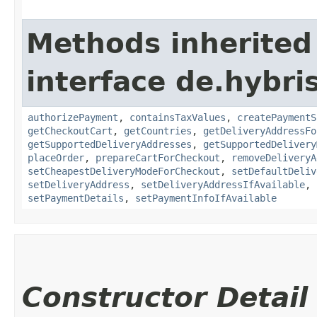
Methods inherited
interface de.hybr
authorizePayment
,
containsTaxValues
,
createPaymentS
getCheckoutCart
,
getCountries
,
getDeliveryAddressFo
getSupportedDeliveryAddresses
,
getSupportedDelivery
placeOrder
,
prepareCartForCheckout
,
removeDeliveryA
setCheapestDeliveryModeForCheckout
,
setDefaultDeliv
setDeliveryAddress
,
setDeliveryAddressIfAvailable
,
setPaymentDetails
,
setPaymentInfoIfAvailable
Constructor Detail