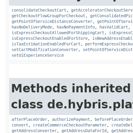
consolidateCheckoutCart
,
getAcceleratorCheckoutServ
getCheckoutFlowGroupForCheckout
,
getConsolidatedPic
getPointOfServiceDistanceConverter
,
getPointOfServi
hasNoDeliveryMode
,
hasNoPaymentInfo
,
hasValidCart
,
isExpressCheckoutAllowedForShippingCart
,
isExpressC
isExpressCheckoutEnabledForStore
,
isNewAddressEnabl
isTaxEstimationEnabledForCart
,
performExpressChecko
setCartModificationConverter
,
setPointOfServiceDist
setUiExperienceService
Methods inherited
class de.hybris.p
afterPlaceOrder
,
authorizePayment
,
beforePlaceOrder
convert
,
createCommerceCheckoutParameter
,
createDel
getAddressConverter
,
getAddressDataForId
,
getAddres