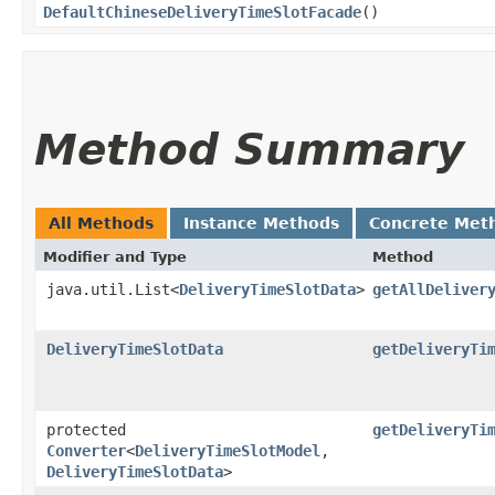
DefaultChineseDeliveryTimeSlotFacade
()
Method Summary
All Methods
Instance Methods
Concrete Met
Modifier and Type
Method
java.util.List<
DeliveryTimeSlotData
>
getAllDeliver
DeliveryTimeSlotData
getDeliveryTi
protected
getDeliveryTi
Converter
<
DeliveryTimeSlotModel
,​
DeliveryTimeSlotData
>