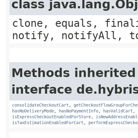
class java.lang.Ob
clone, equals, final
notify, notifyAll, t
Methods inherited
interface de.hybri
consolidateCheckoutCart
,
getCheckoutFlowGroupForChe
hasNoDeliveryMode
,
hasNoPaymentInfo
,
hasValidCart
,
isExpressCheckoutEnabledForStore
,
isNewAddressEnabl
isTaxEstimationEnabledForCart
,
performExpressChecko