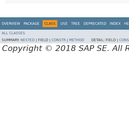
OVERVIEW
PACKAGE
CLASS
USE
TREE
DEPRECATED
INDEX
HE
ALL CLASSES
SUMMARY:
NESTED
|
FIELD |
CONSTR
|
METHOD
DETAIL:
FIELD |
CONS
Copyright © 2018 SAP SE. All 