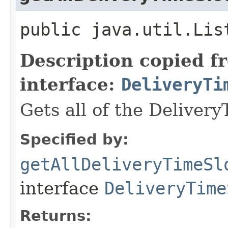
public java.util.Lis
Description copied f
interface:
DeliveryTi
Gets all of the Delivery
Specified by:
getAllDeliveryTimeSl
interface
DeliveryTime
Returns: