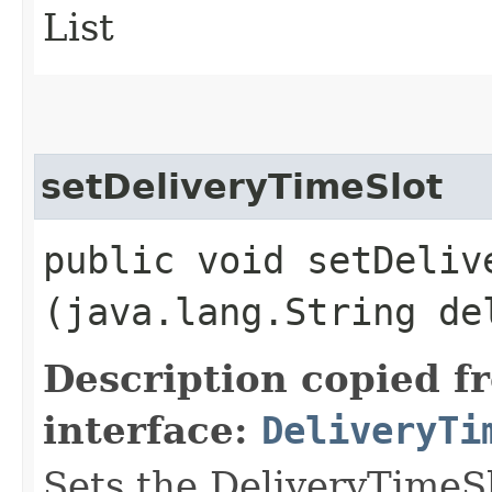
List
setDeliveryTimeSlot
public void setDelive
(java.lang.String de
Description copied f
interface:
DeliveryTi
Sets the DeliveryTimeSl