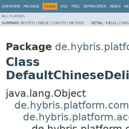
OVERVIEW
PACKAGE
CLASS
USE
TREE
DEPRECATED
INDEX
HE
ALL CLASSES
SUMMARY:
NESTED
|
FIELD |
CONSTR
|
METHOD
DETAIL:
FIELD |
CONS
Package
de.hybris.platf
Class
DefaultChineseDel
java.lang.Object
de.hybris.platform.co
de.hybris.platform.a
de.hybris.platform.