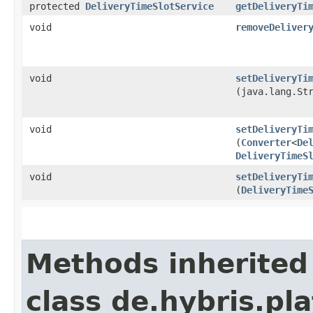
protected
DeliveryTimeSlotService
getDeliveryTi
void
removeDeliver
void
setDeliveryTi
(java.lang.St
void
setDeliveryTi
(
Converter
<
De
DeliveryTimeS
void
setDeliveryTi
(
DeliveryTime
Methods inherited
class de.hybris.pl