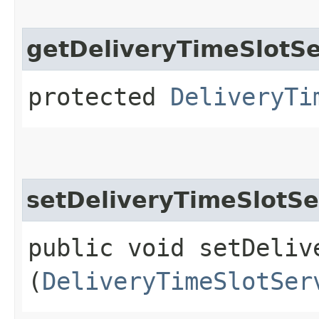
getDeliveryTimeSlotSe
protected
DeliveryTi
setDeliveryTimeSlotSe
public void setDeliv
(
DeliveryTimeSlotSer