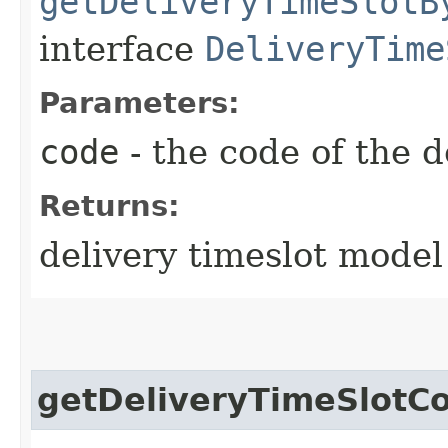
getDeliveryTimeSlotB
interface
DeliveryTime
Parameters:
code
- the code of the d
Returns:
delivery timeslot model
getDeliveryTimeSlotC