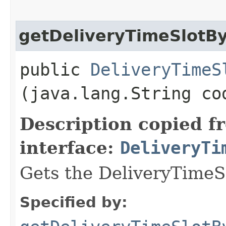
getDeliveryTimeSlotB
public
DeliveryTimeS
(java.lang.String co
Description copied f
interface:
DeliveryTi
Gets the DeliveryTimeS
Specified by: