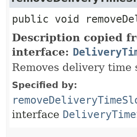
public void removeDe
Description copied f
interface:
DeliveryTi
Removes delivery time s
Specified by:
removeDeliveryTimeSl
interface
DeliveryTime