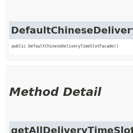
DefaultChineseDelive
public DefaultChineseDeliveryTimeSlotFacade()
Method Detail
getAllDeliveryTimeSlo