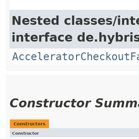
Nested classes/int
interface de.hybri
AcceleratorCheckoutF
Constructor Summ
Constructors
Constructor