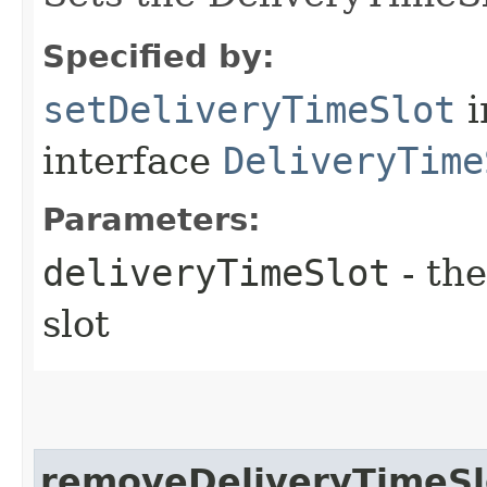
Specified by:
setDeliveryTimeSlot
i
interface
DeliveryTime
Parameters:
deliveryTimeSlot
- the
slot
removeDeliveryTimeSl