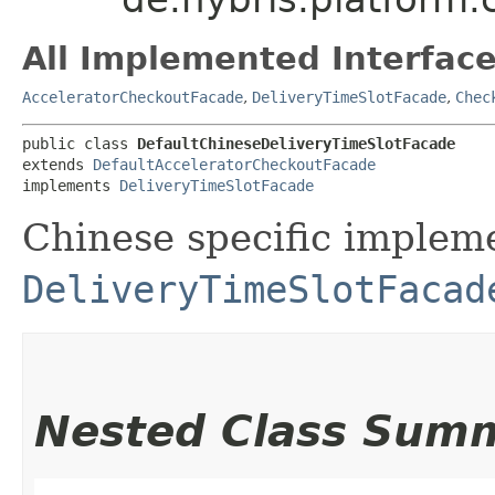
All Implemented Interface
AcceleratorCheckoutFacade
,
DeliveryTimeSlotFacade
,
Chec
public class 
DefaultChineseDeliveryTimeSlotFacade
extends 
DefaultAcceleratorCheckoutFacade
implements 
DeliveryTimeSlotFacade
Chinese specific impleme
DeliveryTimeSlotFacad
Nested Class Sum