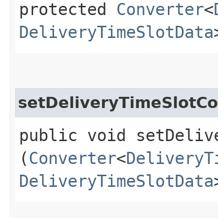
protected
Converter
<
DeliveryTimeSlotData
setDeliveryTimeSlotCo
public void setDeliv
(
Converter
<
DeliveryT
DeliveryTimeSlotData