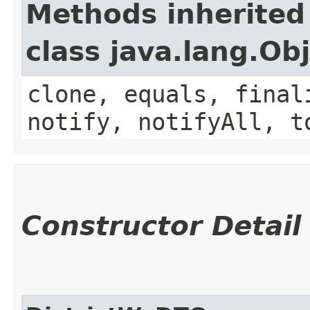
Methods inherited
class java.lang.Ob
clone, equals, final
notify, notifyAll, t
Constructor Detail