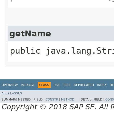
getName
public java.lang.Str
OVERVIEW
PACKAGE
CLASS
USE
TREE
DEPRECATED
INDEX
HE
ALL CLASSES
SUMMARY:
NESTED |
FIELD |
CONSTR
|
METHOD
DETAIL:
FIELD |
CONS
Copyright © 2018 SAP SE. All 