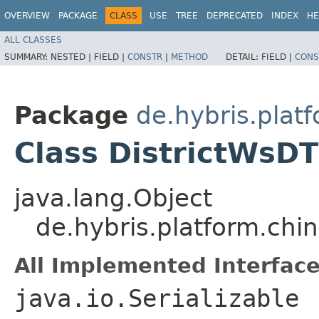
OVERVIEW
PACKAGE
CLASS
USE
TREE
DEPRECATED
INDEX
HE
ALL CLASSES
SUMMARY:
NESTED |
FIELD |
CONSTR
|
METHOD
DETAIL:
FIELD |
CONS
Package
de.hybris.plat
Class DistrictWsD
java.lang.Object
de.hybris.platform.ch
All Implemented Interface
java.io.Serializable