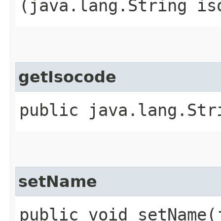
(java.lang.String is
getIsocode
public java.lang.Str
setName
public void setName​