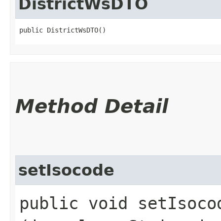
DistrictWsDTO
public DistrictWsDTO()
Method Detail
setIsocode
public void setIsocod