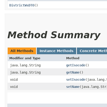
DistrictWsDTO
()
Method Summary
All Methods
Instance Methods
Concrete Met
Modifier and Type
Method
java.lang.String
getIsocode
()
java.lang.String
getName
()
void
setIsocode
​(java.lang
void
setName
​(java.lang.Str