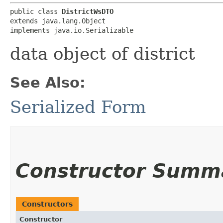
public class 
DistrictWsDTO
extends java.lang.Object

implements java.io.Serializable
data object of district
See Also:
Serialized Form
Constructor Summ
Constructors
Constructor