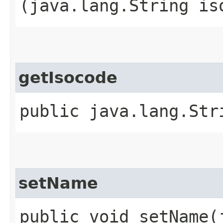
(java.lang.String is
getIsocode
public java.lang.Str
setName
public void setName​