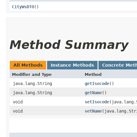
CityWsDTO
()
Method Summary
All Methods
Instance Methods
Concrete Met
Modifier and Type
Method
java.lang.String
getIsocode
()
java.lang.String
getName
()
void
setIsocode
​(java.lang
void
setName
​(java.lang.Str