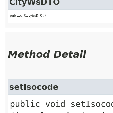
CityWsDTO
public CityWsDTO()
Method Detail
setIsocode
public void setIsocod