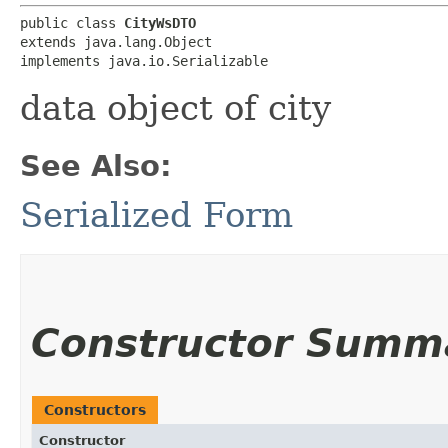
public class 
CityWsDTO
extends java.lang.Object

implements java.io.Serializable
data object of city
See Also:
Serialized Form
Constructor Summ
Constructors
Constructor