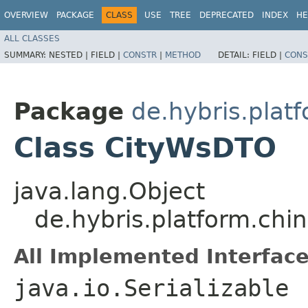
OVERVIEW
PACKAGE
CLASS
USE
TREE
DEPRECATED
INDEX
HE
ALL CLASSES
SUMMARY:
NESTED |
FIELD |
CONSTR
|
METHOD
DETAIL:
FIELD |
CONS
Package
de.hybris.plat
Class CityWsDTO
java.lang.Object
de.hybris.platform.ch
All Implemented Interface
java.io.Serializable