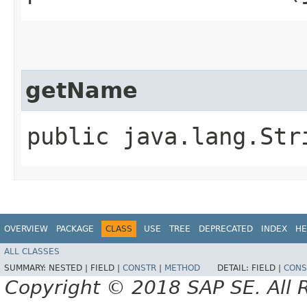
getName
public java.lang.Str
OVERVIEW
PACKAGE
CLASS
USE
TREE
DEPRECATED
INDEX
HE
ALL CLASSES
SUMMARY:
NESTED |
FIELD |
CONSTR
|
METHOD
DETAIL:
FIELD |
CONS
Copyright © 2018 SAP SE. All 