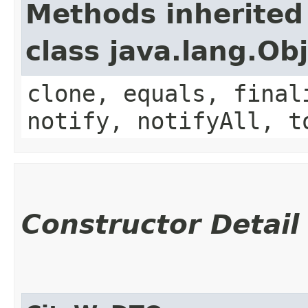
Methods inherited
class java.lang.Ob
clone, equals, final
notify, notifyAll, t
Constructor Detail