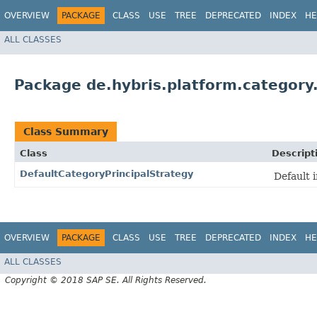
OVERVIEW
PACKAGE
CLASS
USE
TREE
DEPRECATED
INDEX
HE
ALL CLASSES
Package de.hybris.platform.category.
Class Summary
Class
Descript
DefaultCategoryPrincipalStrategy
Default 
OVERVIEW
PACKAGE
CLASS
USE
TREE
DEPRECATED
INDEX
HE
ALL CLASSES
Copyright © 2018 SAP SE. All Rights Reserved.