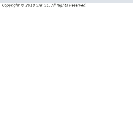
Copyright © 2018 SAP SE. All Rights Reserved.