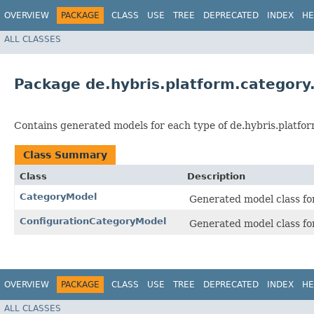
OVERVIEW
PACKAGE
CLASS
USE
TREE
DEPRECATED
INDEX
HE
ALL CLASSES
Package de.hybris.platform.category
Contains generated models for each type of de.hybris.platfor
Class Summary
Class
Description
CategoryModel
Generated model class for
ConfigurationCategoryModel
Generated model class for
OVERVIEW
PACKAGE
CLASS
USE
TREE
DEPRECATED
INDEX
HE
ALL CLASSES