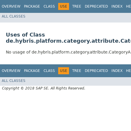
OVERVIEW
PACKAGE
CLASS
USE
TREE
DEPRECATED
INDEX
HE
ALL CLASSES
Uses of Class
de.hybris.platform.category.attribute.Ca
No usage of de.hybris.platform.category.attribute.CategoryA
OVERVIEW
PACKAGE
CLASS
USE
TREE
DEPRECATED
INDEX
HE
ALL CLASSES
Copyright © 2018 SAP SE. All Rights Reserved.