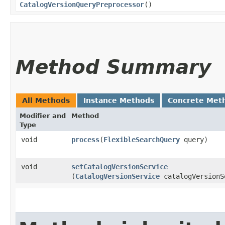
CatalogVersionQueryPreprocessor
()
Method Summary
All Methods
Instance Methods
Concrete Met
Modifier and
Method
Type
void
process
​(
FlexibleSearchQuery
query)
void
setCatalogVersionService
(
CatalogVersionService
catalogVersionS