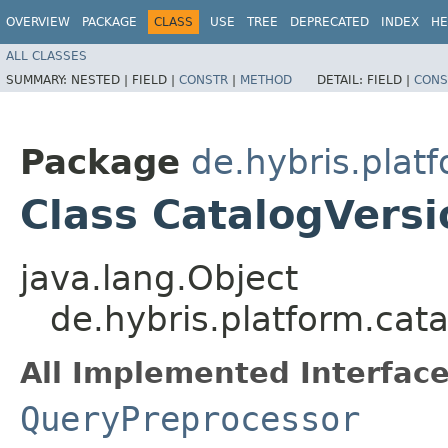
OVERVIEW
PACKAGE
CLASS
USE
TREE
DEPRECATED
INDEX
HE
ALL CLASSES
SUMMARY:
NESTED |
FIELD |
CONSTR
|
METHOD
DETAIL:
FIELD |
CONS
Package
de.hybris.plat
Class CatalogVers
java.lang.Object
de.hybris.platform.cat
All Implemented Interface
QueryPreprocessor