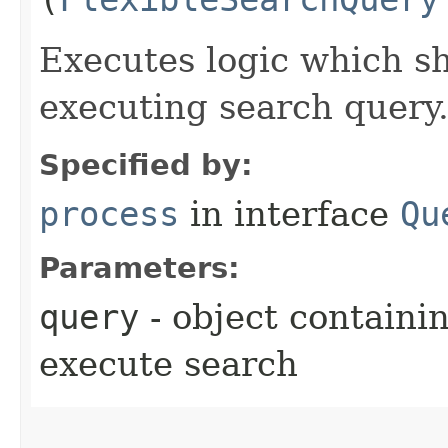
Executes logic which s
executing search query
Specified by:
process
in interface
Qu
Parameters:
query
- object containi
execute search