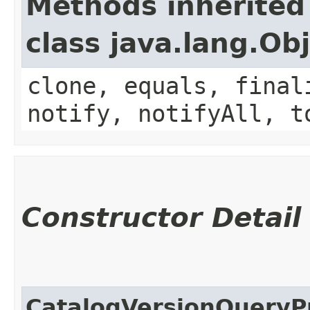
Methods inherited
class java.lang.Ob
clone, equals, final
notify, notifyAll, t
Constructor Detail
CatalogVersionQueryP