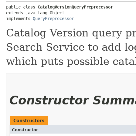
public class 
CatalogVersionQueryPreprocessor
extends java.lang.Object

implements 
QueryPreprocessor
Catalog Version query pr
Search Service to add lo
which puts possible catal
Constructor Summ
Constructors
Constructor