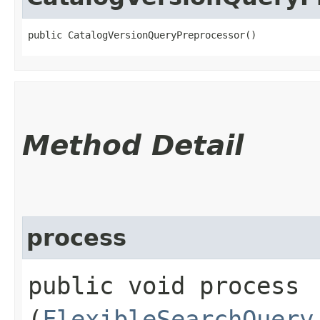
public CatalogVersionQueryPreprocessor()
Method Detail
process
public void process​
(
FlexibleSearchQuery