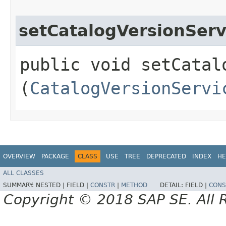
setCatalogVersionServ
public void setCatalo
(
CatalogVersionServi
OVERVIEW
PACKAGE
CLASS
USE
TREE
DEPRECATED
INDEX
HE
ALL CLASSES
SUMMARY:
NESTED |
FIELD |
CONSTR
|
METHOD
DETAIL:
FIELD |
CONS
Copyright © 2018 SAP SE. All 