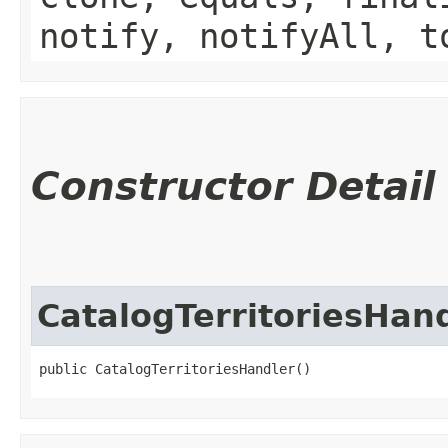
notify, notifyAll, t
Constructor Detail
CatalogTerritoriesHan
public CatalogTerritoriesHandler()