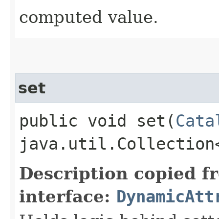
computed value.
set
public void set​(
Cata
java.util.Collection
Description copied f
interface:
DynamicAtt