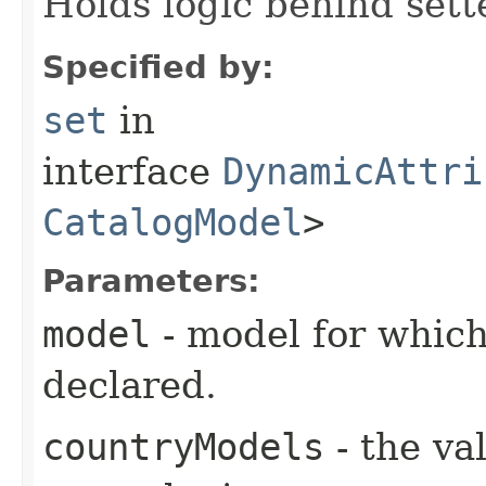
Holds logic behind sett
Specified by:
set
in
interface
DynamicAttri
CatalogModel
>
Parameters:
model
- model for which
declared.
countryModels
- the va