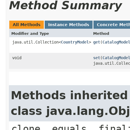
Method Summary
All Methods
Instance Methods
Concrete Met
Modifier and Type
Method
java.util.Collection<
CountryModel
>
get
​(
CatalogMode
void
set
​(
CatalogMode
java.util.Colle
Methods inherited
class java.lang.Ob
clone, equals, final