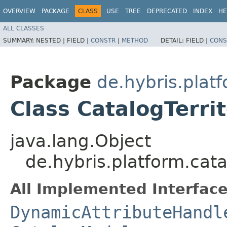
OVERVIEW
PACKAGE
CLASS
USE
TREE
DEPRECATED
INDEX
HE
ALL CLASSES
SUMMARY:
NESTED |
FIELD |
CONSTR
|
METHOD
DETAIL:
FIELD |
CONS
Package
de.hybris.plat
Class CatalogTerri
java.lang.Object
de.hybris.platform.cat
All Implemented Interface
DynamicAttributeHandl