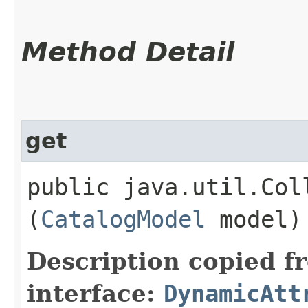
Method Detail
get
public java.util.Col
(
CatalogModel
model)
Description copied f
interface:
DynamicAtt