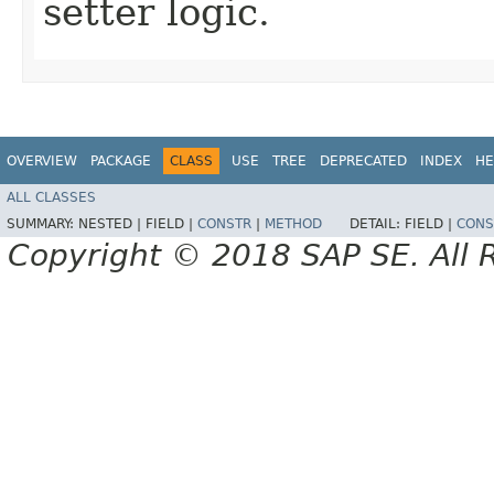
setter logic.
OVERVIEW
PACKAGE
CLASS
USE
TREE
DEPRECATED
INDEX
HE
ALL CLASSES
SUMMARY:
NESTED |
FIELD |
CONSTR
|
METHOD
DETAIL:
FIELD |
CONS
Copyright © 2018 SAP SE. All 