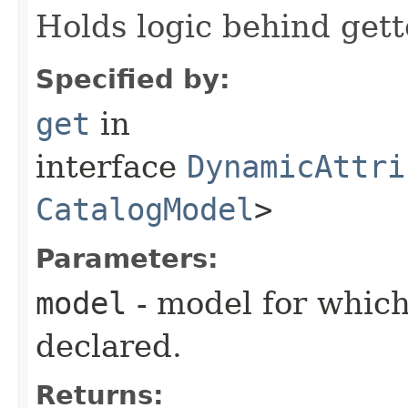
Holds logic behind gett
Specified by:
get
in
interface
DynamicAttri
CatalogModel
>
Parameters:
model
- model for which
declared.
Returns: