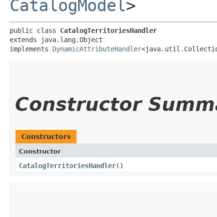
CatalogModel
>
public class 
CatalogTerritoriesHandler
extends java.lang.Object

implements 
DynamicAttributeHandler
<java.util.Collecti
Constructor Summ
Constructors
Constructor
CatalogTerritoriesHandler
()