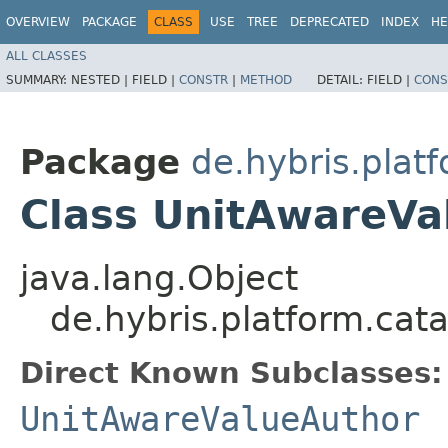
OVERVIEW
PACKAGE
CLASS
USE
TREE
DEPRECATED
INDEX
HE
ALL CLASSES
SUMMARY:
NESTED |
FIELD |
CONSTR
|
METHOD
DETAIL:
FIELD |
CONS
Package
de.hybris.platf
Class UnitAwareVa
java.lang.Object
de.hybris.platform.cata
Direct Known Subclasses:
UnitAwareValueAuthor