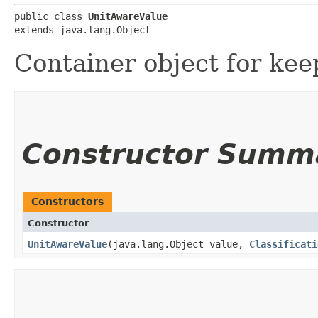
public class 
UnitAwareValue
extends java.lang.Object
Container object for kee
Constructor Summ
Constructors
Constructor
UnitAwareValue
​(java.lang.Object value,
Classificati