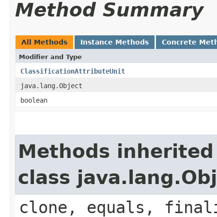
Method Summary
All Methods
Instance Methods
Concrete Met
Modifier and Type
ClassificationAttributeUnit
java.lang.Object
boolean
Methods inherited
class java.lang.Ob
clone, equals, final