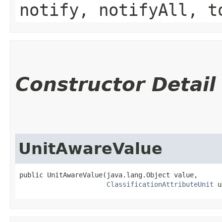
notify, notifyAll, t
Constructor Detail
UnitAwareValue
public UnitAwareValue​(java.lang.Object value,

ClassificationAttributeUnit
 u