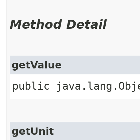
Method Detail
getValue
public java.lang.Obj
getUnit