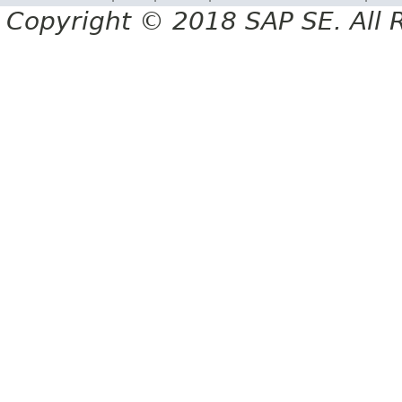
Copyright © 2018 SAP SE. All 