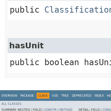
public
Classificatio
hasUnit
public boolean hasUn
OVERVIEW
PACKAGE
CLASS
USE
TREE
DEPRECATED
INDEX
HE
ALL CLASSES
SUMMARY:
NESTED |
FIELD |
CONSTR
|
METHOD
DETAIL:
FIELD |
CONS