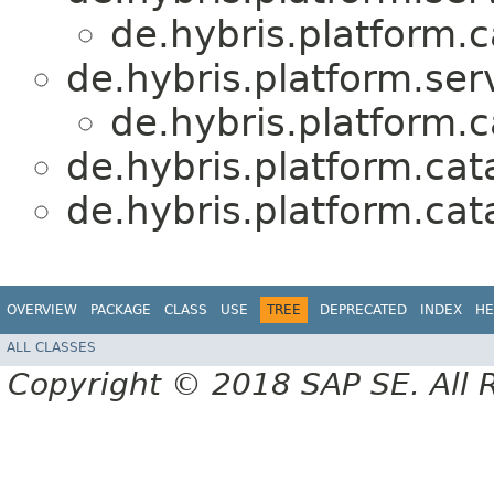
de.hybris.platform.c
de.hybris.platform.serv
de.hybris.platform.c
de.hybris.platform.cat
de.hybris.platform.cat
OVERVIEW
PACKAGE
CLASS
USE
TREE
DEPRECATED
INDEX
HE
ALL CLASSES
Copyright © 2018 SAP SE. All 