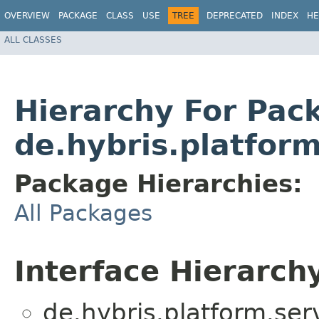
OVERVIEW
PACKAGE
CLASS
USE
TREE
DEPRECATED
INDEX
HE
ALL CLASSES
Hierarchy For Pac
de.hybris.platfor
Package Hierarchies:
All Packages
Interface Hierarch
de.hybris.platform.serv