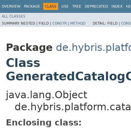
OVERVIEW
PACKAGE
CLASS
USE
TREE
DEPRECATED
INDEX
HE
ALL CLASSES
SUMMARY:
NESTED |
FIELD |
CONSTR
|
METHOD
DETAIL:
FIELD |
CONS
Package
de.hybris.plat
Class
GeneratedCatalogC
java.lang.Object
de.hybris.platform.ca
Enclosing class: