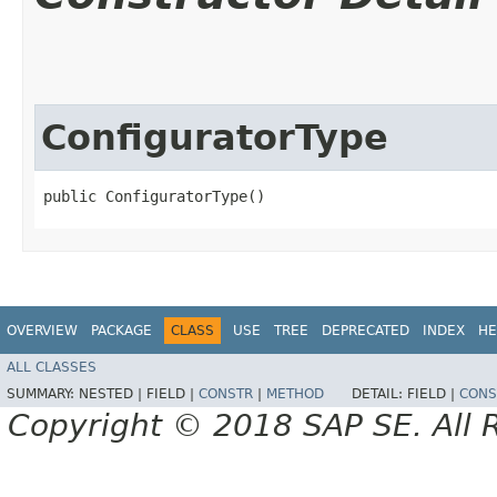
ConfiguratorType
public ConfiguratorType()
OVERVIEW
PACKAGE
CLASS
USE
TREE
DEPRECATED
INDEX
HE
ALL CLASSES
SUMMARY:
NESTED |
FIELD |
CONSTR
|
METHOD
DETAIL:
FIELD |
CONS
Copyright © 2018 SAP SE. All 