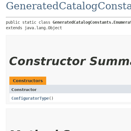
GeneratedCatalogConsta
public static class 
GeneratedCatalogConstants.Enumera
extends java.lang.Object
Constructor Summ
Constructors
Constructor
ConfiguratorType
()