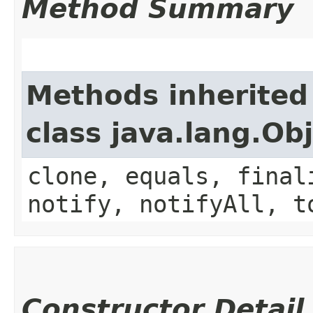
Method Summary
Methods inherited
class java.lang.Ob
clone, equals, final
notify, notifyAll, t
Constructor Detail