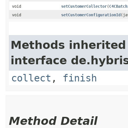
void
setCustomerCollector
​(
C4CBatch
void
setCustomerConfigurationId
​(j
Methods inherited
interface de.hybri
collect
,
finish
Method Detail