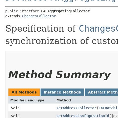
public interface 
C4CAggregatingCollector
extends 
ChangesCollector
Specification of
Changes
synchronization of cust
Method Summary
All Methods
Instance Methods
Abstract Met
Modifier and Type
Method
void
setAddressCollector
​(
C4CBatchi
void
setAddressConfigurationId
​(ja