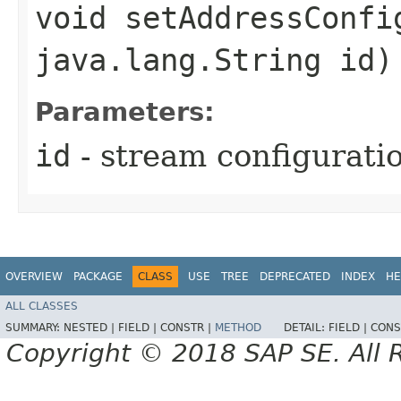
void setAddressConfi
java.lang.String id)
Parameters:
id
- stream configuratio
OVERVIEW
PACKAGE
CLASS
USE
TREE
DEPRECATED
INDEX
HE
ALL CLASSES
SUMMARY:
NESTED |
FIELD |
CONSTR |
METHOD
DETAIL:
FIELD |
CONS
Copyright © 2018 SAP SE. All 