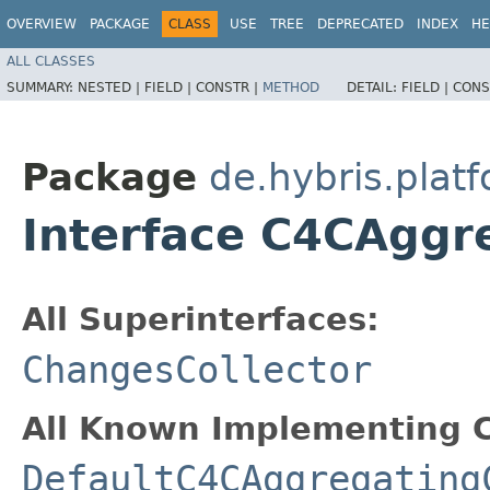
OVERVIEW
PACKAGE
CLASS
USE
TREE
DEPRECATED
INDEX
HE
ALL CLASSES
SUMMARY:
NESTED |
FIELD |
CONSTR |
METHOD
DETAIL:
FIELD |
CONS
Package
de.hybris.plat
Interface C4CAggr
All Superinterfaces:
ChangesCollector
All Known Implementing C
DefaultC4CAggregating