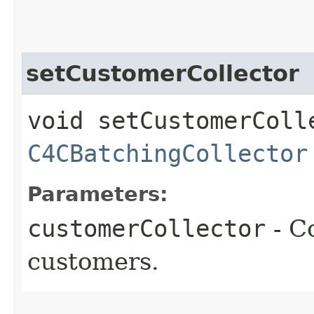
setCustomerCollector
void setCustomerColle
C4CBatchingCollector
Parameters:
customerCollector
- Co
customers.