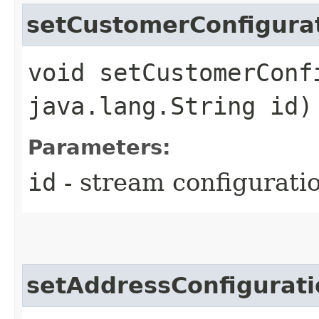
setCustomerConfigura
void setCustomerConf
java.lang.String id)
Parameters:
id
- stream configuratio
setAddressConfigurati