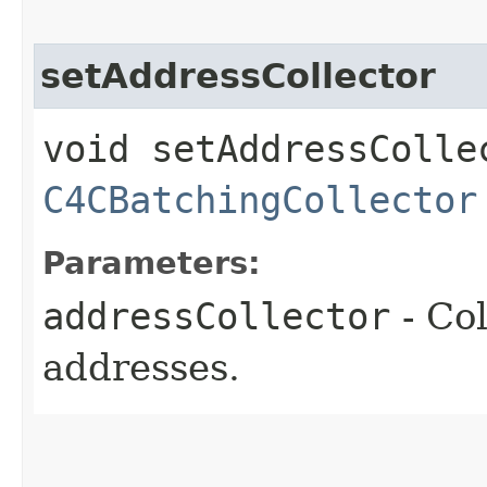
setAddressCollector
void setAddressCollec
C4CBatchingCollector
Parameters:
addressCollector
- Col
addresses.