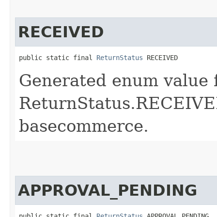
RECEIVED
public static final 
ReturnStatus
 RECEIVED
Generated enum value 
ReturnStatus.RECEIVED
basecommerce.
APPROVAL_PENDING
public static final 
ReturnStatus
 APPROVAL_PENDING