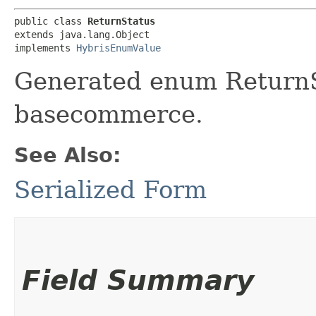
public class 
ReturnStatus
extends java.lang.Object

implements 
HybrisEnumValue
Generated enum ReturnSt
basecommerce.
See Also:
Serialized Form
Field Summary