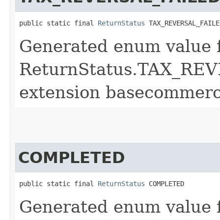
public static final 
ReturnStatus
 TAX_REVERSAL_FAILE
Generated enum value 
ReturnStatus.TAX_REV
extension basecommerc
COMPLETED
public static final 
ReturnStatus
 COMPLETED
Generated enum value 