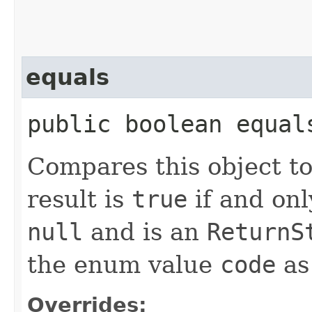
equals
public boolean equal
Compares this object to
result is
true
if and onl
null
and is an
Return
the enum value
code
as 
Overrides: