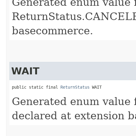
Generated enum value 
ReturnStatus.CANCELED
basecommerce.
WAIT
public static final 
ReturnStatus
 WAIT
Generated enum value 
declared at extension 