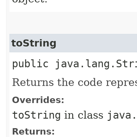
toString
public java.lang.Str
Returns the code repre
Overrides:
toString
in class
java
Returns: