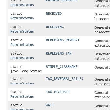
static
PAYMENT_REVERSED
Generat
ReturnStatus
extensio
static
RECEIVED
Generate
ReturnStatus
basecom
static
RECEIVING
Generate
ReturnStatus
basecom
static
REVERSING_PAYMENT
Generat
ReturnStatus
extensio
static
REVERSING_TAX
Generate
ReturnStatus
extensio
static
SIMPLE_CLASSNAME
Generate
java.lang.String
static
TAX_REVERSAL_FAILED
Generat
ReturnStatus
at exten
static
TAX_REVERSED
Generate
ReturnStatus
extensio
static
WAIT
Generate
ReturnStatus