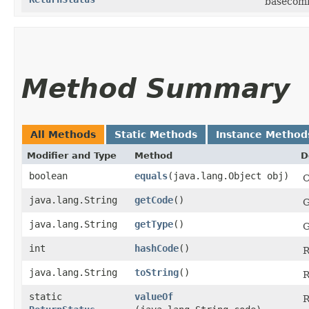
basecom
Method Summary
All Methods
Static Methods
Instance Method
Modifier and Type
Method
D
boolean
equals
​(java.lang.Object obj)
C
java.lang.String
getCode
()
G
java.lang.String
getType
()
G
int
hashCode
()
R
java.lang.String
toString
()
R
static
valueOf
R