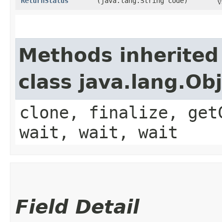
ReturnStatus
(java.lang.String code)
v
Methods inherited
class java.lang.Ob
clone, finalize, get
wait, wait, wait
Field Detail