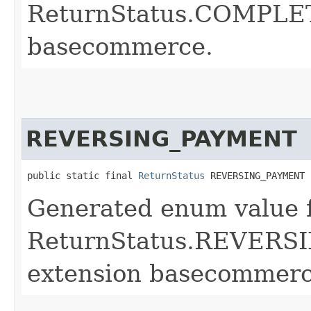
ReturnStatus.COMPLET
basecommerce.
REVERSING_PAYMENT
public static final 
ReturnStatus
 REVERSING_PAYMENT
Generated enum value 
ReturnStatus.REVERS
extension basecommerc