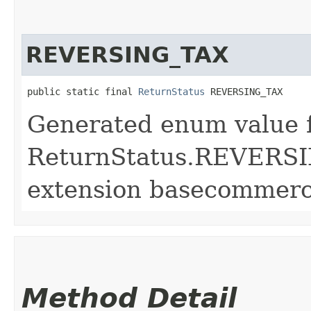
REVERSING_TAX
public static final 
ReturnStatus
 REVERSING_TAX
Generated enum value 
ReturnStatus.REVERSI
extension basecommerc
Method Detail