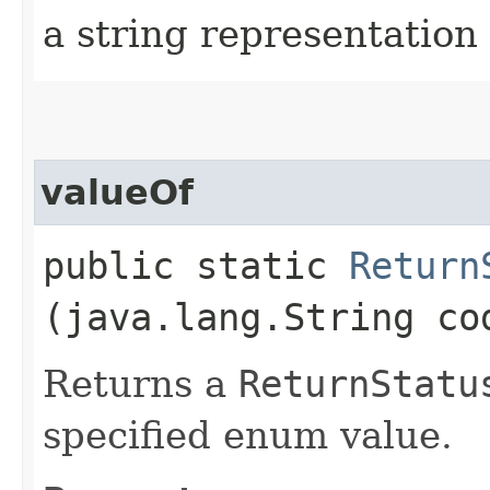
a string representation 
valueOf
public static
Return
(java.lang.String co
Returns a
ReturnStatu
specified enum value.