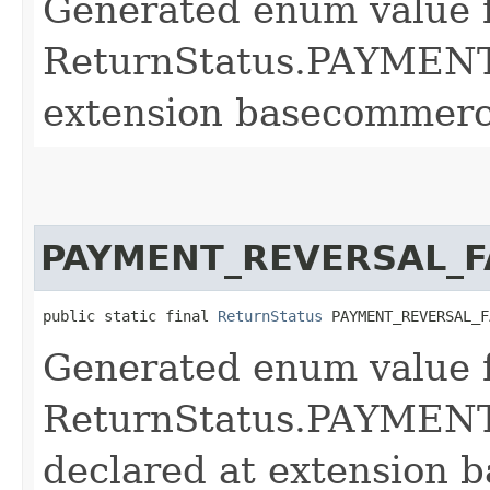
Generated enum value 
ReturnStatus.PAYMEN
extension basecommerc
PAYMENT_REVERSAL_F
public static final 
ReturnStatus
 PAYMENT_REVERSAL_F
Generated enum value 
ReturnStatus.PAYME
declared at extension 