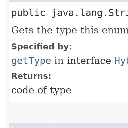
public java.lang.Str
Gets the type this enum
Specified by:
getType
in interface
Hy
Returns:
code of type