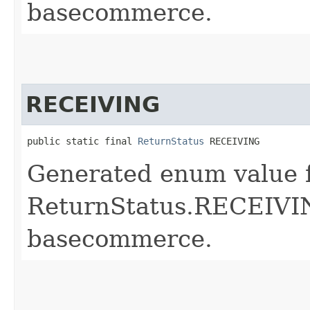
basecommerce.
RECEIVING
public static final 
ReturnStatus
 RECEIVING
Generated enum value 
ReturnStatus.RECEIVIN
basecommerce.