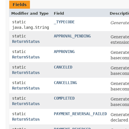
Fields
Modifier and Type
Field
Descript
static
_TYPECODE
Generate
java.lang.String
static
APPROVAL_PENDING
Generate
ReturnStatus
extensio
static
APPROVING
Generate
ReturnStatus
basecom
static
CANCELED
Generate
ReturnStatus
basecom
static
CANCELLING
Generate
ReturnStatus
basecom
static
COMPLETED
Generate
ReturnStatus
basecom
static
PAYMENT_REVERSAL_FAILED
Generat
ReturnStatus
declared