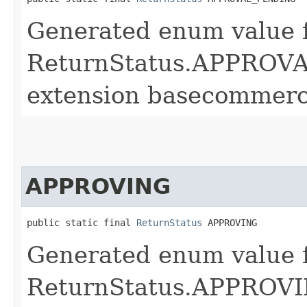
Generated enum value 
ReturnStatus.APPROVA
extension basecommerc
APPROVING
public static final 
ReturnStatus
 APPROVING
Generated enum value 
ReturnStatus.APPROVIN