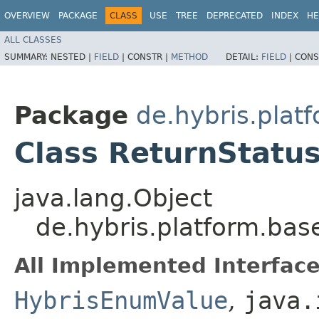
OVERVIEW
PACKAGE
CLASS
USE
TREE
DEPRECATED
INDEX
HE
ALL CLASSES
SUMMARY:
NESTED |
FIELD
|
CONSTR |
METHOD
DETAIL:
FIELD
|
CONS
Package
de.hybris.pla
Class ReturnStatu
java.lang.Object
de.hybris.platform.ba
All Implemented Interface
HybrisEnumValue
,
java.