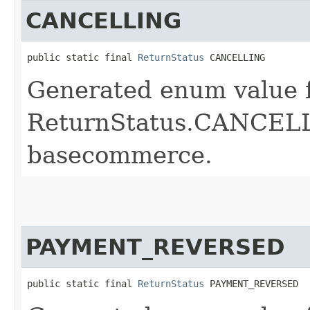
CANCELLING
public static final 
ReturnStatus
 CANCELLING
Generated enum value 
ReturnStatus.CANCELLI
basecommerce.
PAYMENT_REVERSED
public static final 
ReturnStatus
 PAYMENT_REVERSED