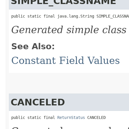
SIMPLE_CLASSNAME
public static final java.lang.String SIMPLE_CLASSNA
Generated simple class
See Also:
Constant Field Values
CANCELED
public static final 
ReturnStatus
 CANCELED