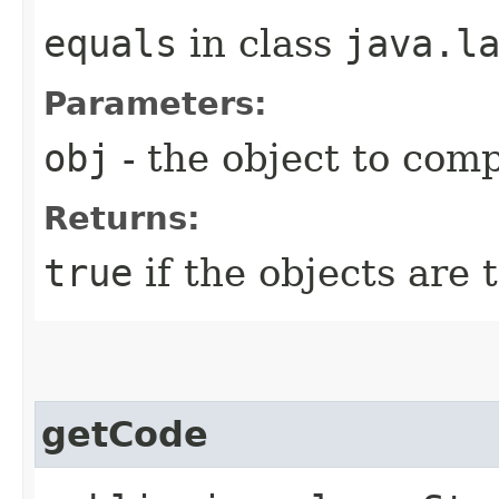
equals
in class
java.l
Parameters:
obj
- the object to com
Returns:
true
if the objects are
getCode