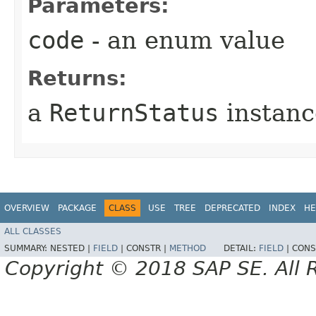
Parameters:
code
- an enum value
Returns:
a
ReturnStatus
instanc
OVERVIEW
PACKAGE
CLASS
USE
TREE
DEPRECATED
INDEX
HE
ALL CLASSES
SUMMARY:
NESTED |
FIELD
|
CONSTR |
METHOD
DETAIL:
FIELD
|
CONS
Copyright © 2018 SAP SE. All 