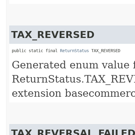
TAX_REVERSED
public static final 
ReturnStatus
 TAX_REVERSED
Generated enum value 
ReturnStatus.TAX_REV
extension basecommerc
TAX_REVERSAL_FAILE