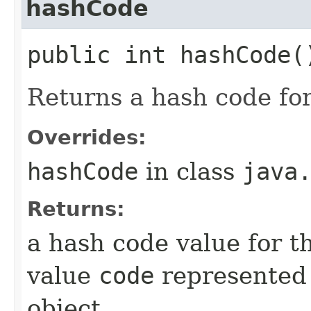
hashCode
public int hashCode(
Returns a hash code fo
Overrides:
hashCode
in class
java
Returns:
a hash code value for t
value
code
represented
object.