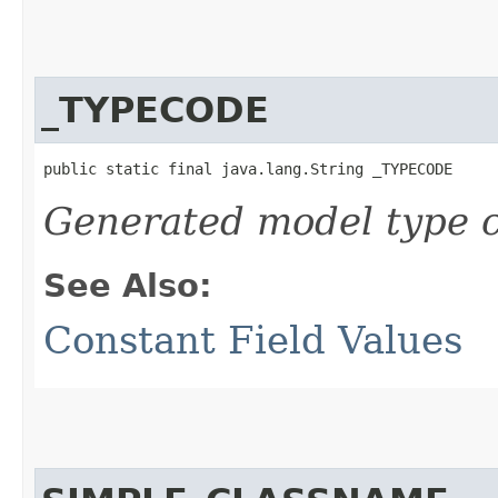
_TYPECODE
public static final java.lang.String _TYPECODE
Generated model type c
See Also:
Constant Field Values