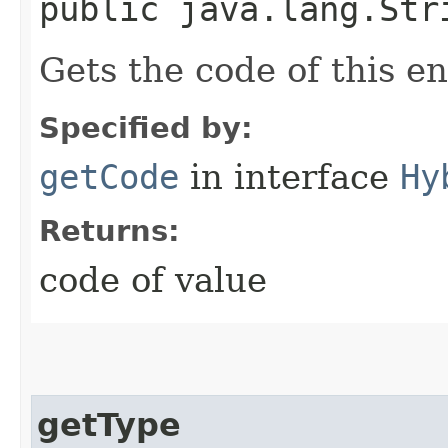
public java.lang.Str
Gets the code of this e
Specified by:
getCode
in interface
Hy
Returns:
code of value
getType