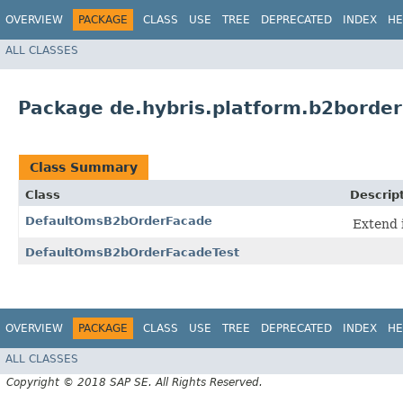
OVERVIEW
PACKAGE
CLASS
USE
TREE
DEPRECATED
INDEX
HE
ALL CLASSES
Package de.hybris.platform.b2borde
Class Summary
Class
Descrip
DefaultOmsB2bOrderFacade
Extend 
DefaultOmsB2bOrderFacadeTest
OVERVIEW
PACKAGE
CLASS
USE
TREE
DEPRECATED
INDEX
HE
ALL CLASSES
Copyright © 2018 SAP SE. All Rights Reserved.