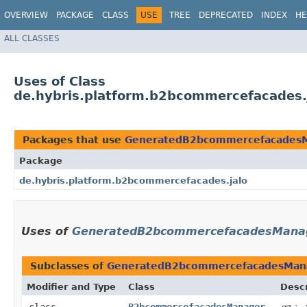
OVERVIEW
PACKAGE
CLASS
USE
TREE
DEPRECATED
INDEX
HE
ALL CLASSES
Uses of Class
de.hybris.platform.b2bcommercefacade
Packages that use
GeneratedB2bcommercefacades
Package
de.hybris.platform.b2bcommercefacades.jalo
Uses of
GeneratedB2bcommercefacadesMana
Subclasses of
GeneratedB2bcommercefacadesMan
Modifier and Type
Class
Descr