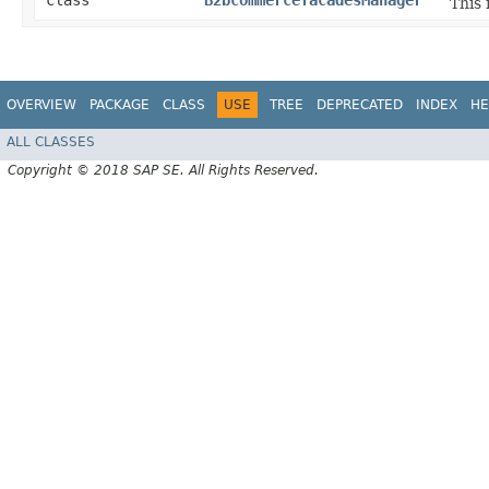
class
B2bcommercefacadesManager
This
OVERVIEW
PACKAGE
CLASS
USE
TREE
DEPRECATED
INDEX
HE
ALL CLASSES
Copyright © 2018 SAP SE. All Rights Reserved.