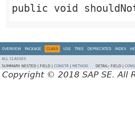
public void shouldNo
OVERVIEW
PACKAGE
CLASS
USE
TREE
DEPRECATED
INDEX
HE
ALL CLASSES
SUMMARY:
NESTED |
FIELD |
CONSTR
|
METHOD
DETAIL:
FIELD |
CONS
Copyright © 2018 SAP SE. All 