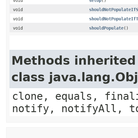
void
setUp
()
void
shouldNotPopulateIf
void
shouldNotPopulateIf
void
shouldPopulate
()
Methods inherited
class java.lang.Ob
clone, equals, final
notify, notifyAll, t