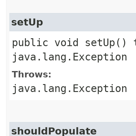
setUp
public void setUp() 
java.lang.Exception
Throws:
java.lang.Exception
shouldPopulate