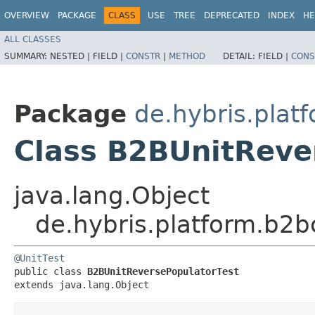
OVERVIEW
PACKAGE
CLASS
USE
TREE
DEPRECATED
INDEX
HE
ALL CLASSES
SUMMARY:
NESTED |
FIELD |
CONSTR
|
METHOD
DETAIL:
FIELD |
CONS
Package
de.hybris.pla
Class B2BUnitReve
java.lang.Object
de.hybris.platform.b2
@UnitTest
public class 
B2BUnitReversePopulatorTest
extends java.lang.Object