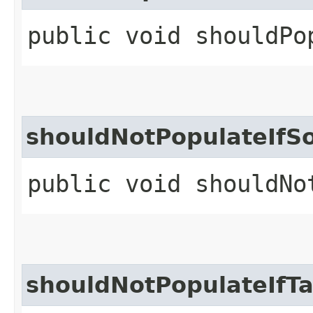
public void shouldPo
shouldNotPopulateIfSo
public void shouldNo
shouldNotPopulateIfTa