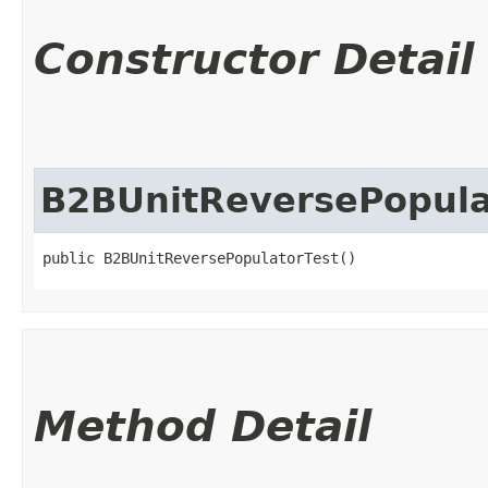
Constructor Detail
B2BUnitReversePopula
public B2BUnitReversePopulatorTest()
Method Detail