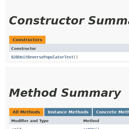
Constructor Summ
Constructors
Constructor
B2BUnitReversePopulatorTest
()
Method Summary
All Methods
Instance Methods
Concrete Met
Modifier and Type
Method