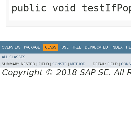
public void testIfPo
OVERVIEW
PACKAGE
CLASS
USE
TREE
DEPRECATED
INDEX
HE
ALL CLASSES
SUMMARY:
NESTED |
FIELD |
CONSTR
|
METHOD
DETAIL:
FIELD |
CONS
Copyright © 2018 SAP SE. All 