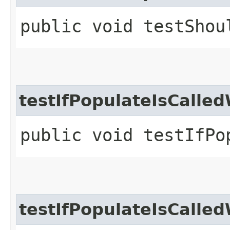
public void testShou
testIfPopulateIsCalle
public void testIfPo
testIfPopulateIsCall