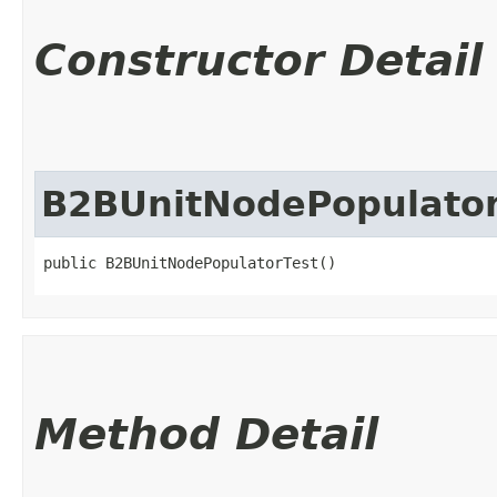
Constructor Detail
B2BUnitNodePopulator
public B2BUnitNodePopulatorTest()
Method Detail