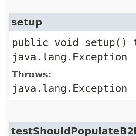
setup
public void setup() 
java.lang.Exception
Throws:
java.lang.Exception
testShouldPopulateB