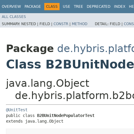
OVERVIEW
PACKAGE
CLASS
USE
TREE
DEPRECATED
INDEX
HE
ALL CLASSES
SUMMARY:
NESTED |
FIELD |
CONSTR
|
METHOD
DETAIL:
FIELD |
CONS
Package
de.hybris.pla
Class B2BUnitNode
java.lang.Object
de.hybris.platform.b2
@UnitTest
public class 
B2BUnitNodePopulatorTest
extends java.lang.Object