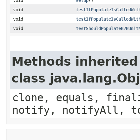
void
setup
()
void
testIfPopulateIsCalledWit
void
testIfPopulateIsCalledWit
void
testShouldPopulateB2BUnit
Methods inherited
class java.lang.Ob
clone, equals, final
notify, notifyAll, t