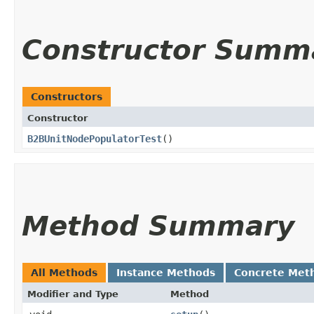
Constructor Summ
Constructors
Constructor
B2BUnitNodePopulatorTest
()
Method Summary
All Methods
Instance Methods
Concrete Met
Modifier and Type
Method