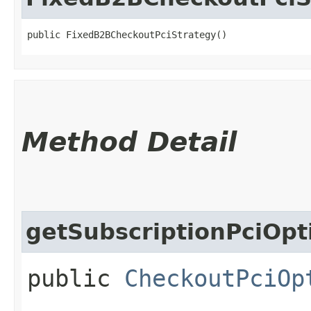
public FixedB2BCheckoutPciStrategy()
Method Detail
getSubscriptionPciOpt
public
CheckoutPciOp