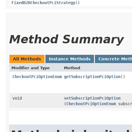
FixedB2BCheckoutPciStrategy
()
Method Summary
All Methods
Instance Methods
Concrete Met
Modifier and Type
Method
CheckoutPciOptionEnum
getSubscriptionPciOption
()
void
setSubscriptionPciOption
(
CheckoutPciOptionEnum
subscr