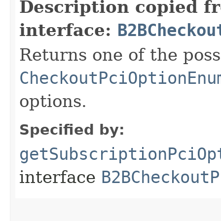
Description copied f
interface:
B2BCheckou
Returns one of the poss
CheckoutPciOptionEnu
options.
Specified by:
getSubscriptionPciOp
interface
B2BCheckoutP