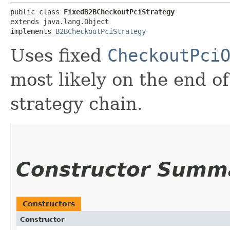
public class 
FixedB2BCheckoutPciStrategy
extends java.lang.Object

implements 
B2BCheckoutPciStrategy
Uses fixed
CheckoutPci
most likely on the end o
strategy chain.
Constructor Summ
Constructors
Constructor