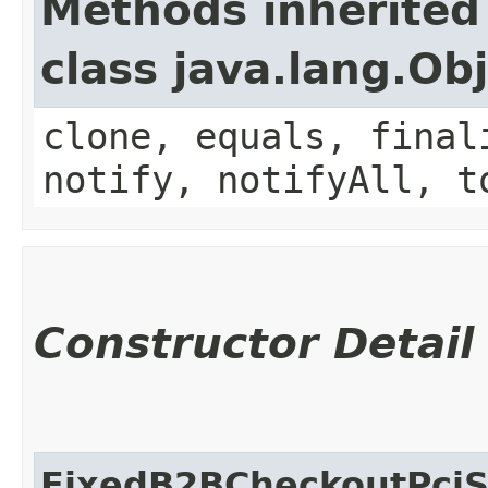
Methods inherited
class java.lang.Ob
clone, equals, final
notify, notifyAll, t
Constructor Detail
FixedB2BCheckoutPciS