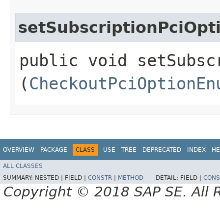
setSubscriptionPciOpt
public void setSubscr
(
CheckoutPciOptionEn
OVERVIEW
PACKAGE
CLASS
USE
TREE
DEPRECATED
INDEX
HE
ALL CLASSES
SUMMARY:
NESTED |
FIELD |
CONSTR
|
METHOD
DETAIL:
FIELD |
CONS
Copyright © 2018 SAP SE. All 