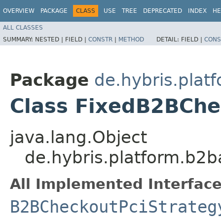
OVERVIEW
PACKAGE
CLASS
USE
TREE
DEPRECATED
INDEX
HE
ALL CLASSES
SUMMARY:
NESTED |
FIELD |
CONSTR
|
METHOD
DETAIL:
FIELD |
CONS
Package
de.hybris.plat
Class FixedB2BChe
java.lang.Object
de.hybris.platform.b2b
All Implemented Interface
B2BCheckoutPciStrateg