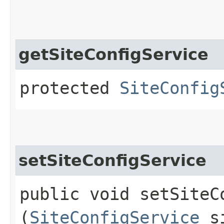
getSiteConfigService
protected
SiteConfig
setSiteConfigService
public void setSiteCo
(
SiteConfigService
si