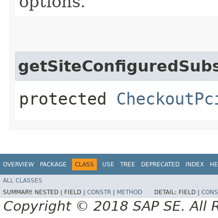
options.
getSiteConfiguredSubs
protected
CheckoutPc
OVERVIEW
PACKAGE
CLASS
USE
TREE
DEPRECATED
INDEX
HE
ALL CLASSES
SUMMARY:
NESTED |
FIELD |
CONSTR
|
METHOD
DETAIL:
FIELD |
CONS
Copyright © 2018 SAP SE. All 