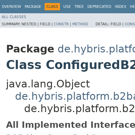
OVERVIEW
PACKAGE
CLASS
USE
TREE
DEPRECATED
INDEX
HE
ALL CLASSES
SUMMARY:
NESTED |
FIELD |
CONSTR
|
METHOD
DETAIL:
FIELD |
CONS
Package
de.hybris.plat
Class ConfiguredB
java.lang.Object
de.hybris.platform.b2b
de.hybris.platform.b
All Implemented Interface