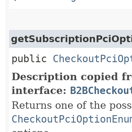
getSubscriptionPciOpt
public
CheckoutPciOp
Description copied f
interface:
B2BCheckou
Returns one of the poss
CheckoutPciOptionEnu