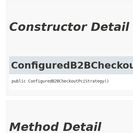
Constructor Detail
ConfiguredB2BCheckou
public ConfiguredB2BCheckoutPciStrategy()
Method Detail