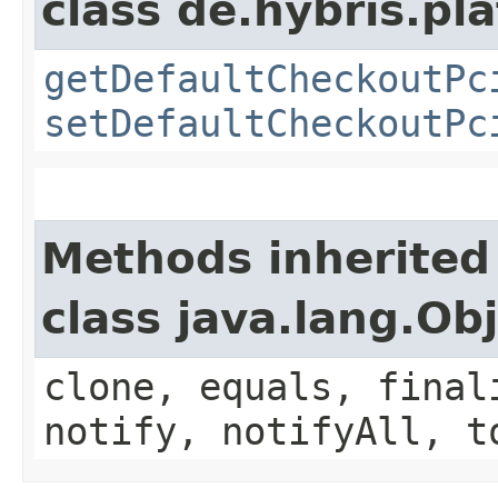
class de.hybris.pl
getDefaultCheckoutPc
setDefaultCheckoutPc
Methods inherited
class java.lang.Ob
clone, equals, final
notify, notifyAll, t