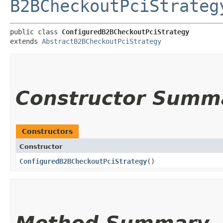
B2BCheckoutPciStrateg
public class 
ConfiguredB2BCheckoutPciStrategy
extends 
AbstractB2BCheckoutPciStrategy
Constructor Summ
Constructors
Constructor
ConfiguredB2BCheckoutPciStrategy
()