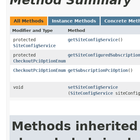
Method Summary
All Methods
Instance Methods
Concrete Met
Modifier and Type
Method
protected
getSiteConfigService
()
SiteConfigService
protected
getSiteConfiguredSubscriptio
CheckoutPciOptionEnum
CheckoutPciOptionEnum
getSubscriptionPciOption
()
void
setSiteConfigService
(
SiteConfigService
siteConfig
Methods inherited