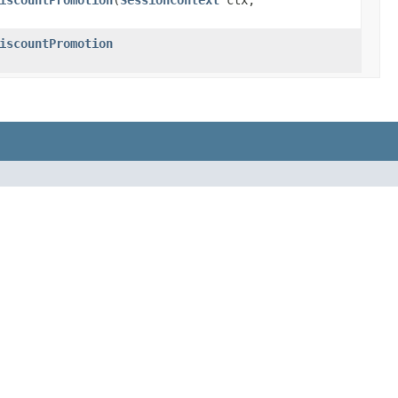
iscountPromotion
​(
SessionContext
ctx,
iscountPromotion