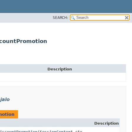
SEARCH:
scountPromotion
Description
jalo
motion
Description