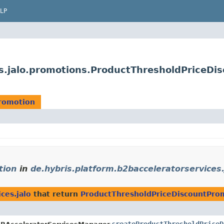
LP
es.jalo.promotions.ProductThresholdPriceDi
romotion
tion
in
de.hybris.platform.b2bacceleratorservices.
ces.jalo
that return
ProductThresholdPriceDiscountPro