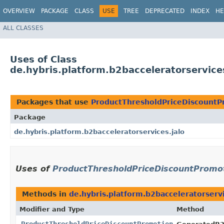
OVERVIEW
PACKAGE
CLASS
USE
TREE
DEPRECATED
INDEX
HE
ALL CLASSES
Uses of Class
de.hybris.platform.b2bacceleratorservic
Packages that use
ProductThresholdPriceDiscountP
Package
de.hybris.platform.b2bacceleratorservices.jalo
Uses of
ProductThresholdPriceDiscountPromo
Methods in
de.hybris.platform.b2bacceleratorservi
Modifier and Type
Method