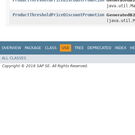
ProductThresholdPriceDiscountPromotion
GeneratedB2
java.util.M
ProductThresholdPriceDiscountPromotion
GeneratedB2
(java.util.
OVERVIEW
PACKAGE
CLASS
USE
TREE
DEPRECATED
INDEX
HE
ALL CLASSES
Copyright © 2018 SAP SE. All Rights Reserved.