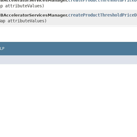
createProductThresholdPriceD
BAcceleratorServicesManager.
ap attributeValues)
createProductThresholdPriceD
BAcceleratorServicesManager.
Map attributeValues)
LP