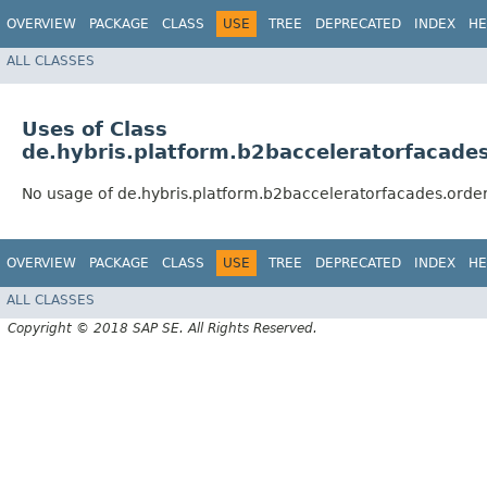
OVERVIEW
PACKAGE
CLASS
USE
TREE
DEPRECATED
INDEX
HE
ALL CLASSES
Uses of Class
de.hybris.platform.b2bacceleratorfacade
No usage of de.hybris.platform.b2bacceleratorfacades.orde
OVERVIEW
PACKAGE
CLASS
USE
TREE
DEPRECATED
INDEX
HE
ALL CLASSES
Copyright © 2018 SAP SE. All Rights Reserved.