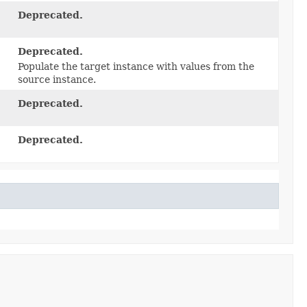
Deprecated.
Deprecated.
Populate the target instance with values from the
source instance.
Deprecated.
Deprecated.