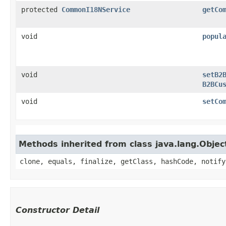
protected
CommonI18NService
getCo
void
popul
void
setB2
B2BCu
void
setCo
Methods inherited from class java.lang.Objec
clone, equals, finalize, getClass, hashCode, notify
Constructor Detail