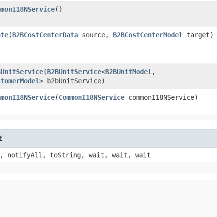
mmonI18NService
()
ate
​(
B2BCostCenterData
source,
B2BCostCenterModel
target)
BUnitService
​(
B2BUnitService
<
B2BUnitModel
,​
stomerModel
> b2bUnitService)
mmonI18NService
​(
CommonI18NService
commonI18NService)
t
, notifyAll, toString, wait, wait, wait