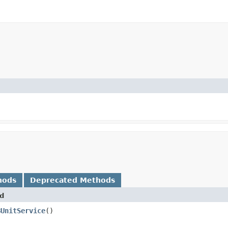
hods
Deprecated Methods
d
BUnitService
()