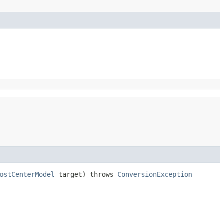
ostCenterModel
target) throws
ConversionException