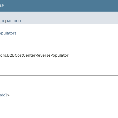
LP
TR
|
METHOD
opulators
ators.B2BCostCenterReversePopulator
odel
>