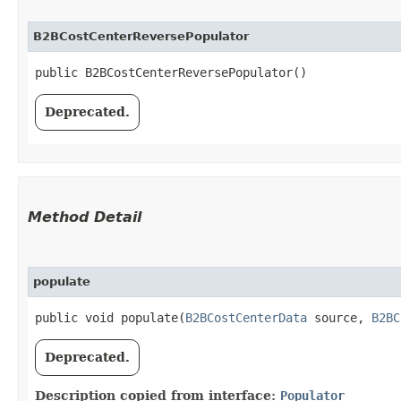
B2BCostCenterReversePopulator
public B2BCostCenterReversePopulator()
Deprecated.
Method Detail
populate
public void populate​(
B2BCostCenterData
source,
B2BC
Deprecated.
Description copied from interface:
Populator