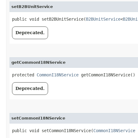
setB2BUnitService
public void setB2BUnitService​(
B2BUnitService
<
B2BUni
Deprecated.
getCommonI18NService
protected
CommonI18NService
getCommonI18NService()
Deprecated.
setCommonI18NService
public void setCommonI18NService​(
CommonI18NService
c