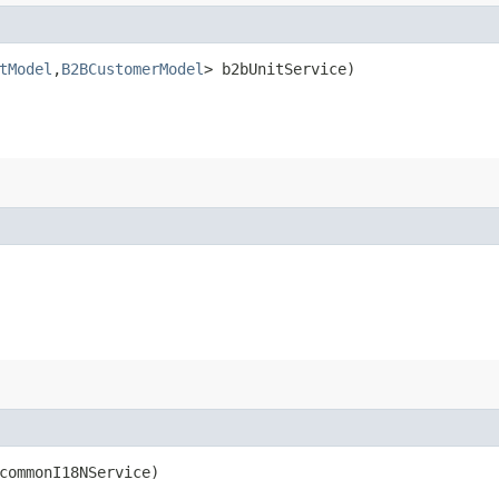
tModel
,​
B2BCustomerModel
> b2bUnitService)
ommonI18NService)