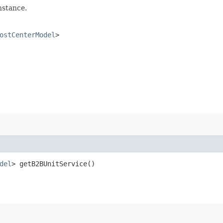
nstance.
ostCenterModel
>
del
> getB2BUnitService()