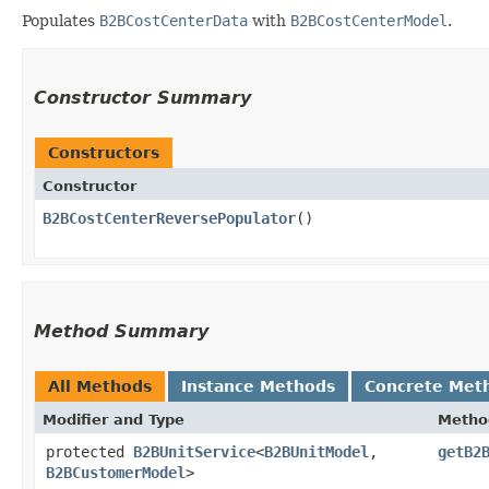
Populates
B2BCostCenterData
with
B2BCostCenterModel
.
Constructor Summary
Constructors
Constructor
B2BCostCenterReversePopulator
()
Method Summary
All Methods
Instance Methods
Concrete Met
Modifier and Type
Metho
protected
B2BUnitService
<
B2BUnitModel
,​
getB2
B2BCustomerModel
>