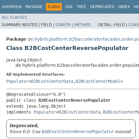
OVERVIEW
PACKAGE
CLASS
USE
TREE
DEPRECATED
INDEX
HE
ALL CLASSES
SUMMARY:
NESTED |
FIELD |
CONSTR
|
METHOD
DETAIL:
FIELD |
CONS
Package
de.hybris.platform.b2bacceleratorfacades.order.p
Class B2BCostCenterReversePopulator
java.lang.Object
de.hybris.platform.b2bacceleratorfacades.order.popul
All Implemented Interfaces:
Populator
<
B2BCostCenterData
,​
B2BCostCenterModel
>
@Deprecated(since="6.0")

public class 
B2BCostCenterReversePopulator
extends java.lang.Object

implements 
Populator
<
B2BCostCenterData
,​
B2BCostCenterM
Deprecated.
Since 6.0. Use
B2BCostCenterReversePopulator
instead.