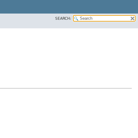
SEARCH: