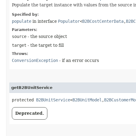
Populate the target instance with values from the source i
Specified by:
populate
in interface
Populator
<
B2BCostCenterData
,​
B2BC
Parameters:
source
- the source object
target
- the target to fill
Throws:
ConversionException
- if an error occurs
getB2BUnitService
protected
B2BUnitService
<
B2BUnitModel
,​
B2BCustomerMo
Deprecated.