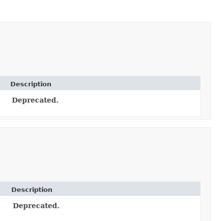
Description
Deprecated.
Description
Deprecated.