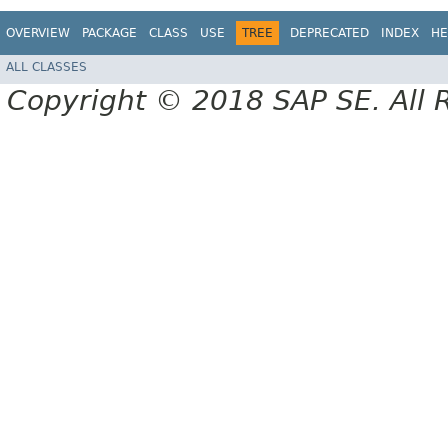
OVERVIEW
PACKAGE
CLASS
USE
TREE
DEPRECATED
INDEX
HE
ALL CLASSES
Copyright © 2018 SAP SE. All 