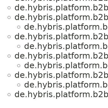
de.hybris.platform.b2
de.hybris.platform.b
de.hybris.platform.
de.hybris.platform.b
de.hybris.platform.
de.hybris.platform.b
de.hybris.platform.
de.hybris.platform.b
de.hybris.platform.
de.hybris.platform.b2