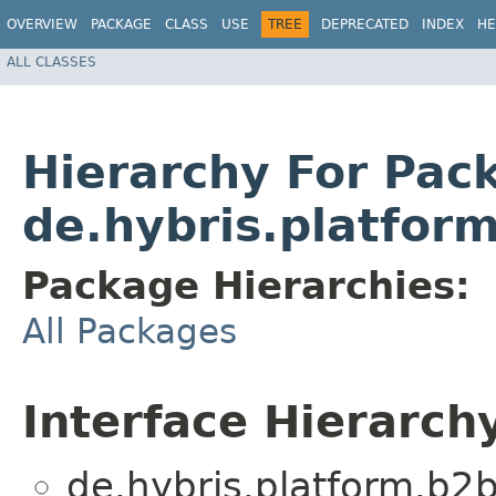
OVERVIEW
PACKAGE
CLASS
USE
TREE
DEPRECATED
INDEX
HE
ALL CLASSES
Hierarchy For Pac
de.hybris.platfor
Package Hierarchies:
All Packages
Interface Hierarch
de.hybris.platform.b2