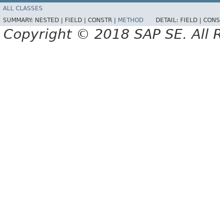
ALL CLASSES
SUMMARY:
NESTED |
FIELD |
CONSTR |
METHOD
DETAIL:
FIELD |
CONS
Copyright © 2018 SAP SE. All 