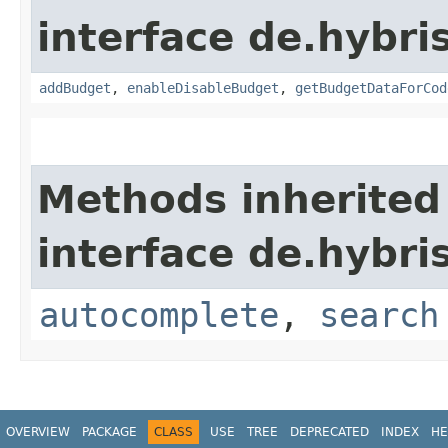
interface de.hybr
addBudget
,
enableDisableBudget
,
getBudgetDataForCod
Methods inherited
interface de.hybr
autocomplete
,
search
OVERVIEW
PACKAGE
CLASS
USE
TREE
DEPRECATED
INDEX
HE