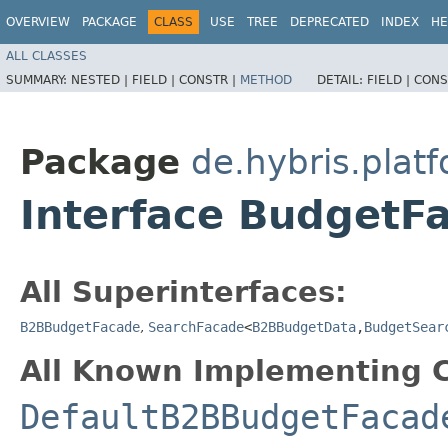
OVERVIEW
PACKAGE
CLASS
USE
TREE
DEPRECATED
INDEX
HE
ALL CLASSES
SUMMARY:
NESTED |
FIELD |
CONSTR |
METHOD
DETAIL:
FIELD |
CONS
Package
de.hybris.plat
Interface BudgetF
All Superinterfaces:
B2BBudgetFacade
,
SearchFacade
<
B2BBudgetData
,​
BudgetSear
All Known Implementing C
DefaultB2BBudgetFacad