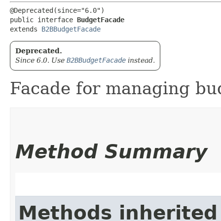
@Deprecated(since="6.0")

public interface 
BudgetFacade
extends 
B2BBudgetFacade
Deprecated.
Since 6.0. Use
B2BBudgetFacade
instead.
Facade for managing bu
Method Summary
Methods inherited