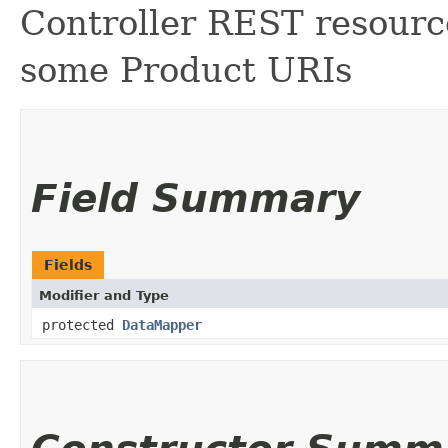
Controller REST resourc
some Product URIs
Field Summary
Fields
Modifier and Type
protected
DataMapper