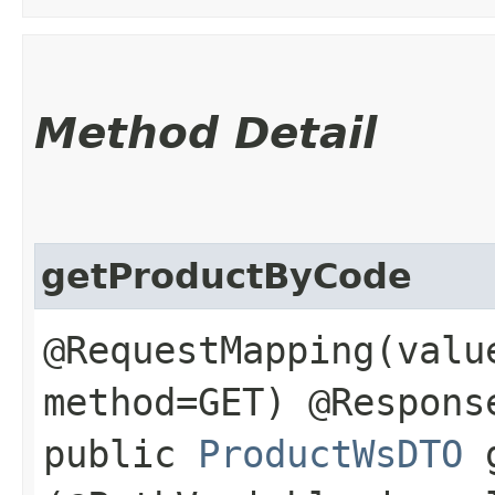
Method Detail
getProductByCode
@RequestMapping(valu
method=GET) @Respons
public
ProductWsDTO
g