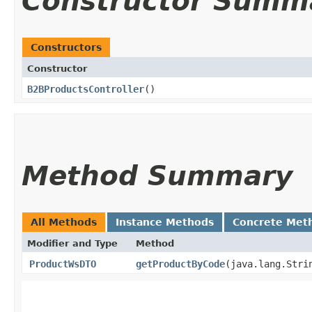
Constructor Summ
Constructors
Constructor
B2BProductsController
()
Method Summary
All Methods
Instance Methods
Concrete Met
Modifier and Type
Method
ProductWsDTO
getProductByCode
​(java.lang.Str