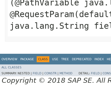
(@PathVariable java.
@RequestParam(defaul
java.lang.String fie
OVERVIEW
PACKAGE
CLASS
USE
TREE
DEPRECATED
INDEX
HE
ALL CLASSES
SUMMARY:
NESTED |
FIELD
|
CONSTR
|
METHOD
DETAIL:
FIELD
|
CONS
Copyright © 2018 SAP SE. All 