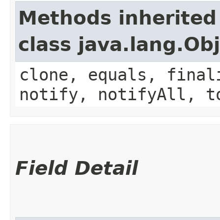
Methods inherited
class java.lang.Ob
clone, equals, final
notify, notifyAll, t
Field Detail