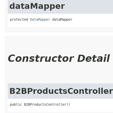
dataMapper
protected 
DataMapper
 dataMapper
Constructor Detail
B2BProductsController
public B2BProductsController()