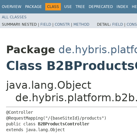
OVERVIEW
PACKAGE
CLASS
USE
TREE
DEPRECATED
INDEX
HE
ALL CLASSES
SUMMARY:
NESTED |
FIELD
|
CONSTR
|
METHOD
DETAIL:
FIELD
|
CONS
Package
de.hybris.plat
Class B2BProducts
java.lang.Object
de.hybris.platform.b2b
@Controller

@RequestMapping("/{baseSiteId}/products")

public class 
B2BProductsController
extends java.lang.Object