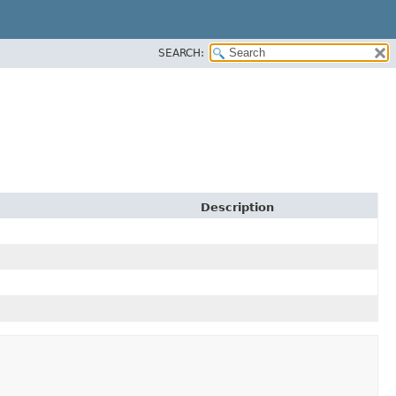
SEARCH:
Description