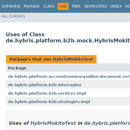
OVERVIEW
PACKAGE
CLASS
USE
TREE
DEPRECATED
INDEX
HE
ALL CLASSES
Uses of Class
de.hybris.platform.b2b.mock.HybrisMokit
Packages that use
HybrisMokitoTest
Package
de.hybris.platform.accountsummaryaddon.document.serv
de.hybris.platform.b2b.interceptor
de.hybris.platform.b2b.services.impl
de.hybris.platform.b2b.strategies.impl
Uses of
HybrisMokitoTest
in
de.hybris.platfo