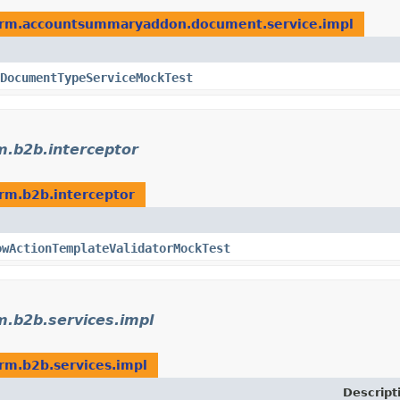
form.accountsummaryaddon.document.service.impl
DocumentTypeServiceMockTest
m.b2b.interceptor
orm.b2b.interceptor
owActionTemplateValidatorMockTest
m.b2b.services.impl
orm.b2b.services.impl
Descript