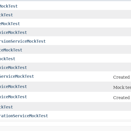
MockTest
ckTest
eMockTest
viceMockTest
rsionServiceMockTest
ceMockTest
ockTest
viceMockTest
ServiceMockTest
Created 
viceMockTest
Mock tes
viceMockTest
Created 
ckTest
rationServiceMockTest