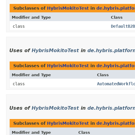
Subclasses of
HybrisMokitoTest
in
de.hybris.plat
Modifier and Type
Class
class
DefaultB2B
Uses of
HybrisMokitoTest
in
de.hybris.platfor
Subclasses of
HybrisMokitoTest
in
de.hybris.platf
Modifier and Type
Class
class
AutomatedWorkfl
Uses of
HybrisMokitoTest
in
de.hybris.platfor
Subclasses of
HybrisMokitoTest
in
de.hybris.platf
Modifier and Type
Class