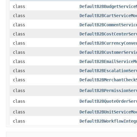
class
DefaultB2BBudgetService
class
DefaultB2BCartServiceMo
class
DefaultB2BCommentServic
class
DefaultB2BCostCenterSer
class
DefaultB2BCurrencyConve
class
DefaultB2BCustomerServi
class
DefaultB2BEmailServiceM
class
DefaultB2BEscalationSer
class
DefaultB2BMerchantCheck
class
DefaultB2BPermissionSer
class
DefaultB2BQuoteOrderSer
class
DefaultB2BUnitServiceMo
class
DefaultB2BWorkflowInteg