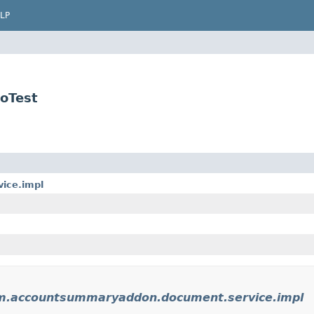
LP
oTest
ice.impl
rm.accountsummaryaddon.document.service.impl