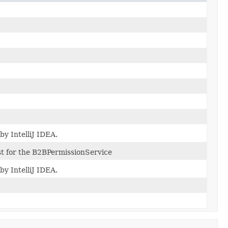
by IntelliJ IDEA.
t for the B2BPermissionService
by IntelliJ IDEA.