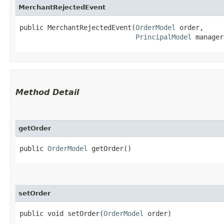
MerchantRejectedEvent
public MerchantRejectedEvent​(
OrderModel
 order,

PrincipalModel
 manager
Method Detail
getOrder
public
OrderModel
getOrder()
setOrder
public void setOrder​(
OrderModel
order)