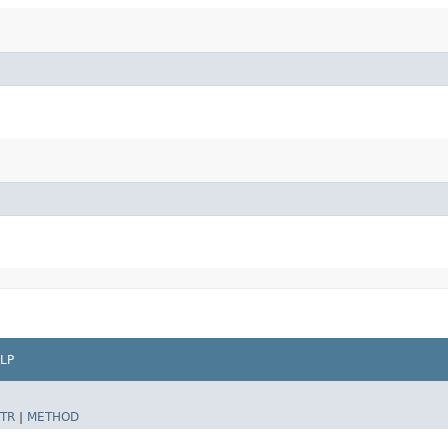
LP
TR
|
METHOD