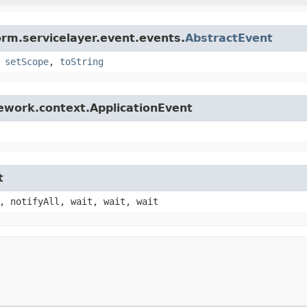
orm.servicelayer.event.events.
AbstractEvent
,
setScope
,
toString
ework.context.ApplicationEvent
t
, notifyAll, wait, wait, wait