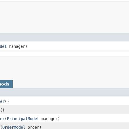
del
manager)
hods
er
()
()
er
​(
PrincipalModel
manager)
​(
OrderModel
order)