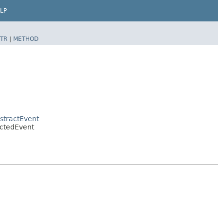
LP
TR
|
METHOD
bstractEvent
ectedEvent