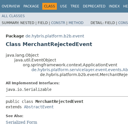
OVERVIEW
PACKAGE
CLASS
USE
TREE
DEPRECATED
INDEX
HE
ALL CLASSES
SUMMARY:
NESTED |
FIELD |
CONSTR
|
METHOD
DETAIL:
FIELD |
CONS
Package
de.hybris.platform.b2b.event
Class MerchantRejectedEvent
java.lang.Object
java.util.EventObject
org.springframework.context.ApplicationEvent
de.hybris.platform.servicelayer.event.events.A
de.hybris.platform.b2b.event.MerchantRej
All Implemented Interfaces:
java.io.Serializable
public class 
MerchantRejectedEvent
extends 
AbstractEvent
See Also:
Serialized Form