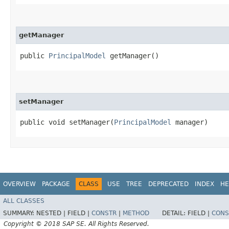
getManager
public
PrincipalModel
getManager()
setManager
public void setManager​(
PrincipalModel
manager)
OVERVIEW
PACKAGE
CLASS
USE
TREE
DEPRECATED
INDEX
HE
ALL CLASSES
SUMMARY:
NESTED |
FIELD |
CONSTR
|
METHOD
DETAIL:
FIELD |
CONS
Copyright © 2018 SAP SE. All Rights Reserved.