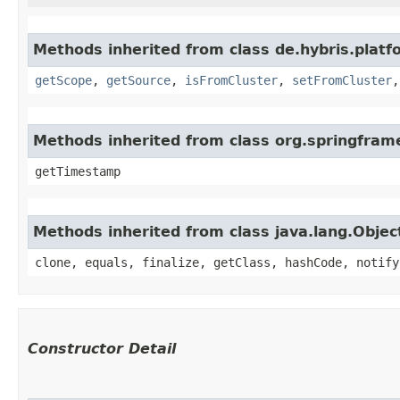
Methods inherited from class de.hybris.platf
getScope
,
getSource
,
isFromCluster
,
setFromCluster
Methods inherited from class org.springfram
getTimestamp
Methods inherited from class java.lang.Objec
clone, equals, finalize, getClass, hashCode, notify
Constructor Detail