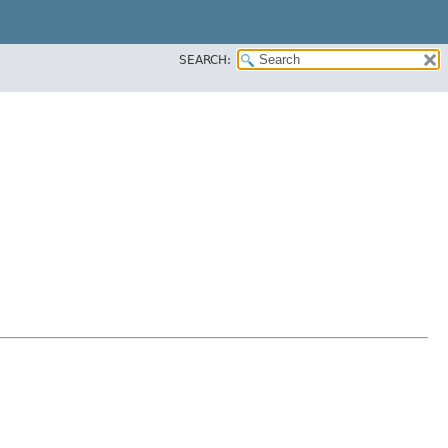
SEARCH: