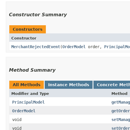
Constructor Summary
Constructors
Constructor
MerchantRejectedEvent
​(
OrderModel
order,
PrincipalMo
Method Summary
All Methods
Instance Methods
Concrete Met
Modifier and Type
Method
PrincipalModel
getManag
OrderModel
getOrder
void
setManag
void
setOrder