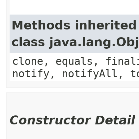
Methods inherited
class java.lang.Ob
clone, equals, final
notify, notifyAll, t
Constructor Detail