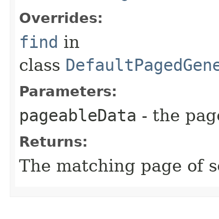
Overrides:
find
in
class
DefaultPagedGen
Parameters:
pageableData
- the page
Returns:
The matching page of s