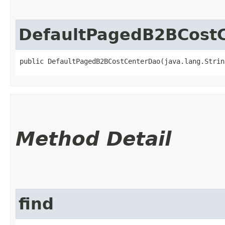
DefaultPagedB2BCost
public DefaultPagedB2BCostCenterDao​(java.lang.Stri
Method Detail
find