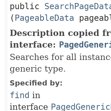
public
SearchPageDat
(
PageableData
pageab
Description copied f
interface:
PagedGener
Searches for all instan
generic type.
Specified by:
find
in
interface
PagedGeneric