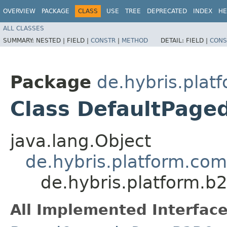
OVERVIEW
PACKAGE
CLASS
USE
TREE
DEPRECATED
INDEX
HE
ALL CLASSES
SUMMARY:
NESTED |
FIELD |
CONSTR
|
METHOD
DETAIL:
FIELD |
CONS
Package
de.hybris.plat
Class DefaultPag
java.lang.Object
de.hybris.platform.co
de.hybris.platform.
All Implemented Interface