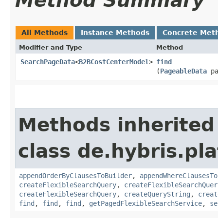
Method Summary
All Methods
Instance Methods
Concrete Met
Modifier and Type
Method
SearchPageData
<
B2BCostCenterModel
>
find
(
PageableData
pa
Methods inherited
class de.hybris.p
appendOrderByClausesToBuilder
,
appendWhereClausesTo
createFlexibleSearchQuery
,
createFlexibleSearchQuer
createFlexibleSearchQuery
,
createQueryString
,
creat
find
,
find
,
find
,
getPagedFlexibleSearchService
,
se