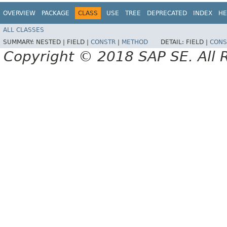
OVERVIEW
PACKAGE
CLASS
USE
TREE
DEPRECATED
INDEX
HE
ALL CLASSES
SUMMARY:
NESTED |
FIELD |
CONSTR
|
METHOD
DETAIL:
FIELD |
CONS
Copyright © 2018 SAP SE. All 