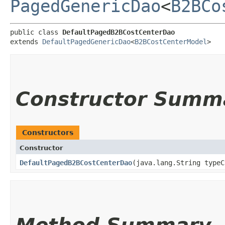
PagedGenericDao
<
B2BCo
public class 
DefaultPagedB2BCostCenterDao
extends 
DefaultPagedGenericDao
<
B2BCostCenterModel
>
Constructor Summ
Constructors
Constructor
DefaultPagedB2BCostCenterDao
​(java.lang.String type