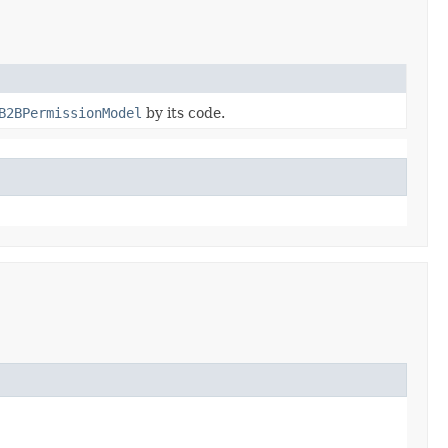
B2BPermissionModel
by its code.