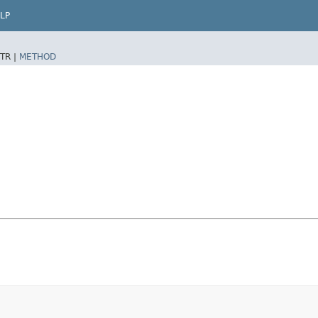
LP
TR |
METHOD