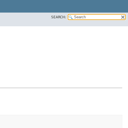
SEARCH: