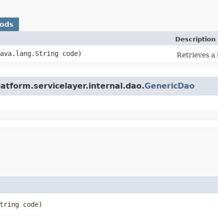
hods
Description
java.lang.String code)
Retrieves a
atform.servicelayer.internal.dao.
GenericDao
tring code)