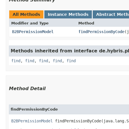
All Methods
Instance Methods
Abstract Met
Modifier and Type
Method
B2BPermissionModel
findPermissionByCode
​(
Methods inherited from interface de.hybris.pl
find
,
find
,
find
,
find
,
find
Method Detail
findPermissionByCode
B2BPermissionModel
findPermissionByCode​(java.lang.S