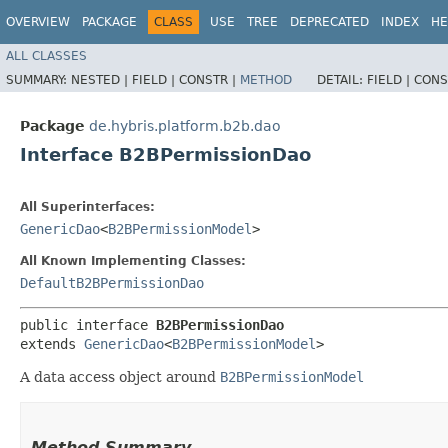
OVERVIEW
PACKAGE
CLASS
USE
TREE
DEPRECATED
INDEX
HE
ALL CLASSES
SUMMARY:
NESTED |
FIELD |
CONSTR |
METHOD
DETAIL:
FIELD |
CONS
Package
de.hybris.platform.b2b.dao
Interface B2BPermissionDao
All Superinterfaces:
GenericDao
<
B2BPermissionModel
>
All Known Implementing Classes:
DefaultB2BPermissionDao
public interface 
B2BPermissionDao
extends 
GenericDao
<
B2BPermissionModel
>
A data access object around
B2BPermissionModel
Method Summary