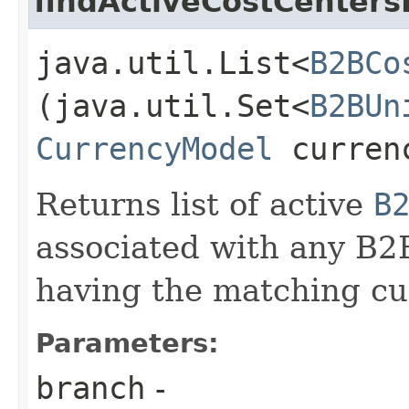
findActiveCostCenter
java.util.List<
B2BCo
(java.util.Set<
B2BUn
CurrencyModel
curren
Returns list of active
B
associated with any B2
having the matching cu
Parameters:
branch
-