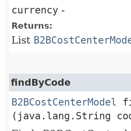
currency
-
Returns:
List
B2BCostCenterMod
findByCode
B2BCostCenterModel
fi
(java.lang.String co