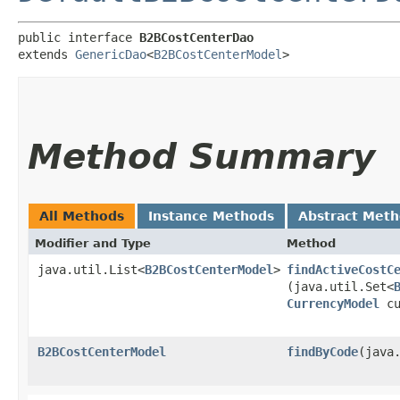
public interface 
B2BCostCenterDao
extends 
GenericDao
<
B2BCostCenterModel
>
Method Summary
All Methods
Instance Methods
Abstract Met
Modifier and Type
Method
java.util.List<
B2BCostCenterModel
>
findActiveCostC
(java.util.Set<
CurrencyModel
cu
B2BCostCenterModel
findByCode
​(java