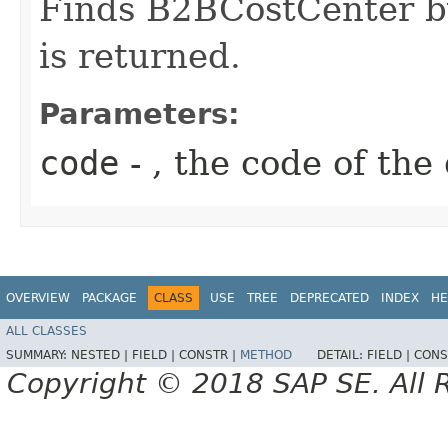
Finds B2BCostCenter by 
is returned.
Parameters:
code
- , the code of the
OVERVIEW
PACKAGE
CLASS
USE
TREE
DEPRECATED
INDEX
HE
ALL CLASSES
SUMMARY:
NESTED |
FIELD |
CONSTR |
METHOD
DETAIL:
FIELD |
CONS
Copyright © 2018 SAP SE. All 