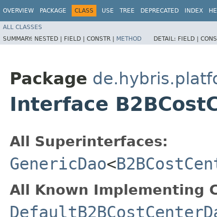
OVERVIEW
PACKAGE
CLASS
USE
TREE
DEPRECATED
INDEX
HE
ALL CLASSES
SUMMARY:
NESTED |
FIELD |
CONSTR |
METHOD
DETAIL:
FIELD |
CONS
Package
de.hybris.plat
Interface B2BCost
All Superinterfaces:
GenericDao
<
B2BCostCen
All Known Implementing C
DefaultB2BCostCenterD