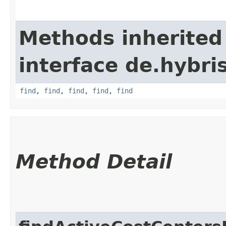
Methods inherited
interface de.hybri
find
,
find
,
find
,
find
,
find
Method Detail