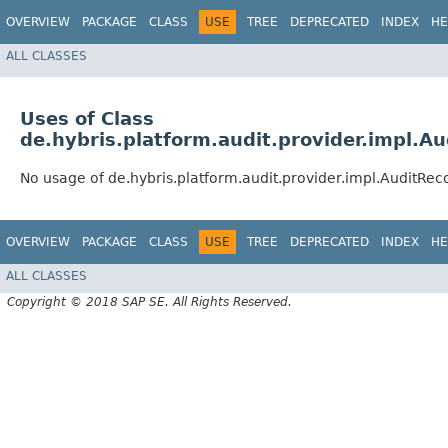
OVERVIEW
PACKAGE
CLASS
USE
TREE
DEPRECATED
INDEX
HE
ALL CLASSES
Uses of Class
de.hybris.platform.audit.provider.impl.A
No usage of de.hybris.platform.audit.provider.impl.AuditRec
OVERVIEW
PACKAGE
CLASS
USE
TREE
DEPRECATED
INDEX
HE
ALL CLASSES
Copyright © 2018 SAP SE. All Rights Reserved.