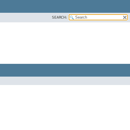
SEARCH: