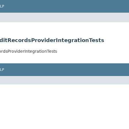
LP
uditRecordsProviderIntegrationTests
ordsProviderIntegrationTests
LP