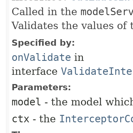
Called in the
modelSer
Validates the values of
Specified by:
onValidate
in
interface
ValidateInte
Parameters:
model
- the model which
ctx
- the
InterceptorC