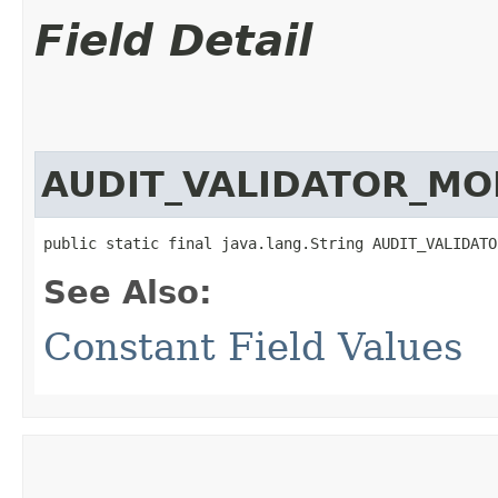
Field Detail
AUDIT_VALIDATOR_M
public static final java.lang.String AUDIT_VALIDATO
See Also:
Constant Field Values