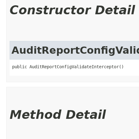
Constructor Detail
AuditReportConfigVali
public AuditReportConfigValidateInterceptor()
Method Detail