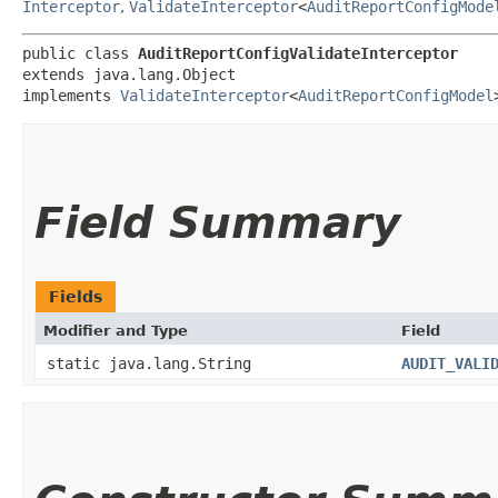
Interceptor
,
ValidateInterceptor
<
AuditReportConfigMode
public class 
AuditReportConfigValidateInterceptor
extends java.lang.Object

implements 
ValidateInterceptor
<
AuditReportConfigModel
Field Summary
Fields
Modifier and Type
Field
static java.lang.String
AUDIT_VALI