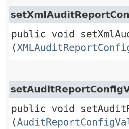
setXmlAuditReportCon
public void setXmlAu
(
XMLAuditReportConfi
setAuditReportConfigV
public void setAudit
(
AuditReportConfigVa