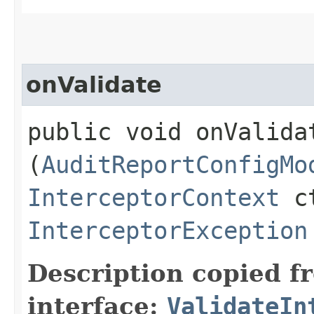
onValidate
public void onValidat
(
AuditReportConfigMo
InterceptorContext
ct
InterceptorException
Description copied f
interface:
ValidateIn