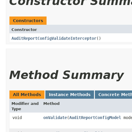
Constructor Summ
Constructors
Constructor
AuditReportConfigValidateInterceptor
()
Method Summary
All Methods
Instance Methods
Concrete Met
Modifier and
Method
Type
void
onValidate
​(
AuditReportConfigModel
mod