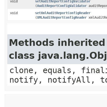
void
setAuditReportConfigValidator
(
AuditReportConfigValidator
auditRepor
void
setXmlAuditReportConfigReader
(
XMLAuditReportConfigReader
xmlAuditRe
Methods inherited
class java.lang.Ob
clone, equals, final
notify, notifyAll, t