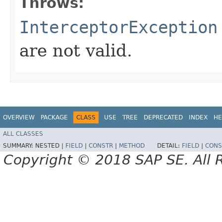
Throws:
InterceptorException
are not valid.
OVERVIEW
PACKAGE
CLASS
USE
TREE
DEPRECATED
INDEX
HE
ALL CLASSES
SUMMARY:
NESTED |
FIELD
|
CONSTR
|
METHOD
DETAIL:
FIELD
|
CONS
Copyright © 2018 SAP SE. All 