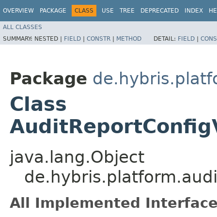
OVERVIEW
PACKAGE
CLASS
USE
TREE
DEPRECATED
INDEX
HE
ALL CLASSES
SUMMARY:
NESTED |
FIELD
|
CONSTR
|
METHOD
DETAIL:
FIELD
|
CONS
Package
de.hybris.platf
Class
AuditReportConfig
java.lang.Object
de.hybris.platform.audi
All Implemented Interface