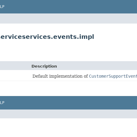
LP
erviceservices.events.impl
Description
Default implementation of
CustomerSupportEven
LP