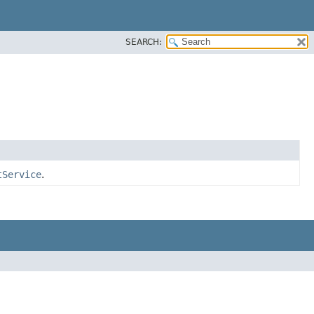
SEARCH:
tService
.