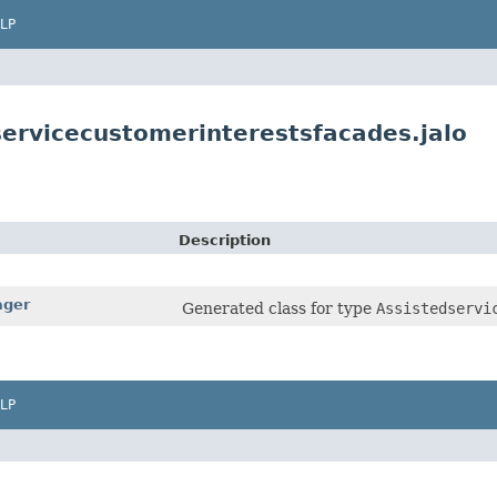
LP
servicecustomerinterestsfacades.jalo
Description
ager
Generated class for type
Assistedservi
LP