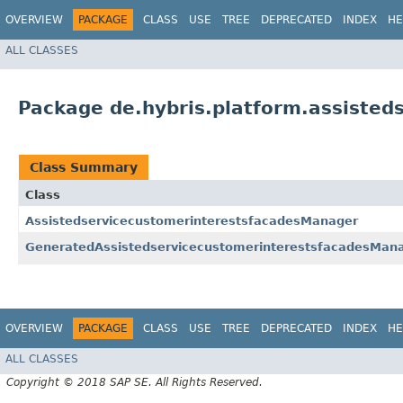
OVERVIEW
PACKAGE
CLASS
USE
TREE
DEPRECATED
INDEX
HE
ALL CLASSES
Package de.hybris.platform.assisted
Class Summary
Class
AssistedservicecustomerinterestsfacadesManager
GeneratedAssistedservicecustomerinterestsfacadesMan
OVERVIEW
PACKAGE
CLASS
USE
TREE
DEPRECATED
INDEX
HE
ALL CLASSES
Copyright © 2018 SAP SE. All Rights Reserved.