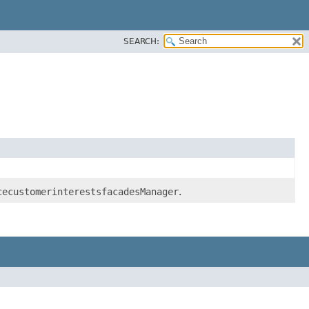
SEARCH:
cecustomerinterestsfacadesManager
.