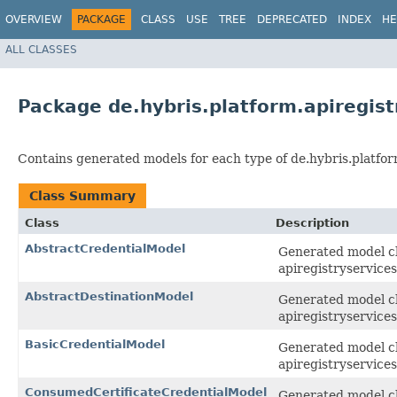
OVERVIEW
PACKAGE
CLASS
USE
TREE
DEPRECATED
INDEX
HE
ALL CLASSES
Package de.hybris.platform.apiregis
Contains generated models for each type of de.hybris.platfor
Class Summary
Class
Description
AbstractCredentialModel
Generated model cla
apiregistryservices
AbstractDestinationModel
Generated model cla
apiregistryservices
BasicCredentialModel
Generated model cla
apiregistryservices
ConsumedCertificateCredentialModel
Generated model cl