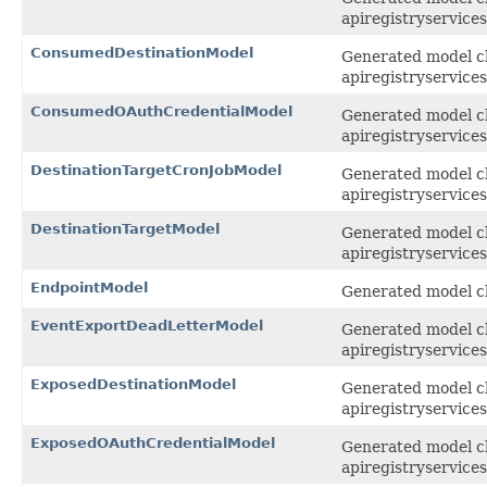
apiregistryservices
ConsumedDestinationModel
Generated model cl
apiregistryservices
ConsumedOAuthCredentialModel
Generated model cl
apiregistryservices
DestinationTargetCronJobModel
Generated model cl
apiregistryservices
DestinationTargetModel
Generated model cla
apiregistryservices
EndpointModel
Generated model cla
EventExportDeadLetterModel
Generated model cl
apiregistryservices
ExposedDestinationModel
Generated model cl
apiregistryservices
ExposedOAuthCredentialModel
Generated model cl
apiregistryservices