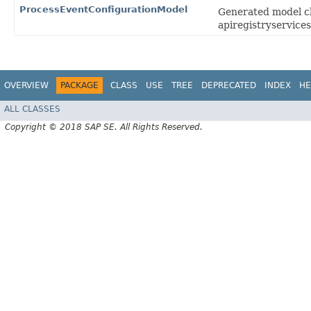
ProcessEventConfigurationModel
Generated model cl
apiregistryservices
OVERVIEW
PACKAGE
CLASS
USE
TREE
DEPRECATED
INDEX
HE
ALL CLASSES
Copyright © 2018 SAP SE. All Rights Reserved.