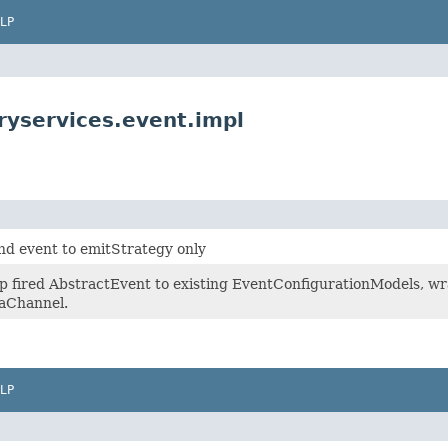
LP
ryservices.event.impl
send event to emitStrategy only
p fired AbstractEvent to existing EventConfigurationModels, wr
taChannel.
LP