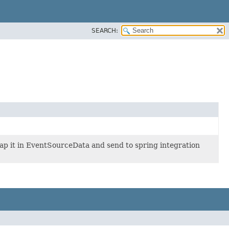
SEARCH:
ap it in EventSourceData and send to spring integration