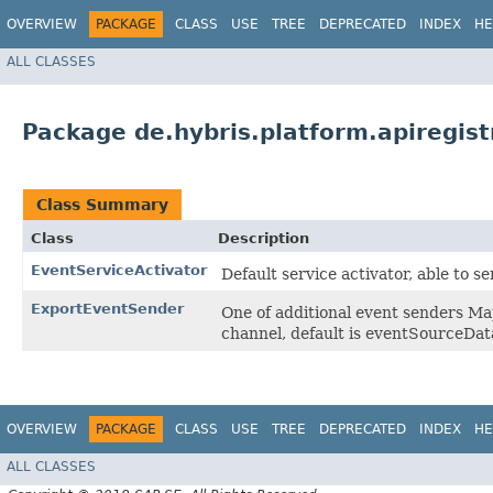
OVERVIEW
PACKAGE
CLASS
USE
TREE
DEPRECATED
INDEX
HE
ALL CLASSES
Package de.hybris.platform.apiregist
Class Summary
Class
Description
EventServiceActivator
Default service activator, able to 
ExportEventSender
One of additional event senders Ma
channel, default is eventSourceDa
OVERVIEW
PACKAGE
CLASS
USE
TREE
DEPRECATED
INDEX
HE
ALL CLASSES