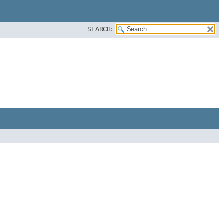
SEARCH: