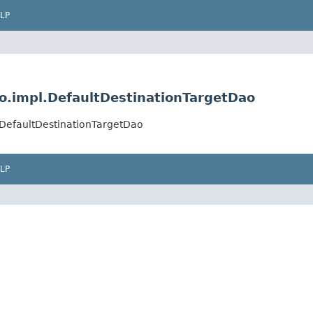
LP
ao.impl.DefaultDestinationTargetDao
l.DefaultDestinationTargetDao
LP