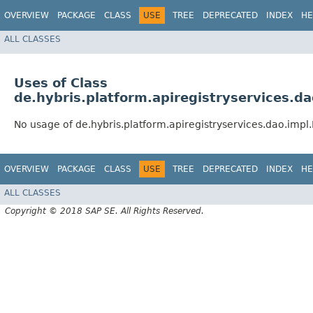
OVERVIEW
PACKAGE
CLASS
USE
TREE
DEPRECATED
INDEX
HE
ALL CLASSES
Uses of Class
de.hybris.platform.apiregistryservices.d
No usage of de.hybris.platform.apiregistryservices.dao.imp
OVERVIEW
PACKAGE
CLASS
USE
TREE
DEPRECATED
INDEX
HE
ALL CLASSES
Copyright © 2018 SAP SE. All Rights Reserved.