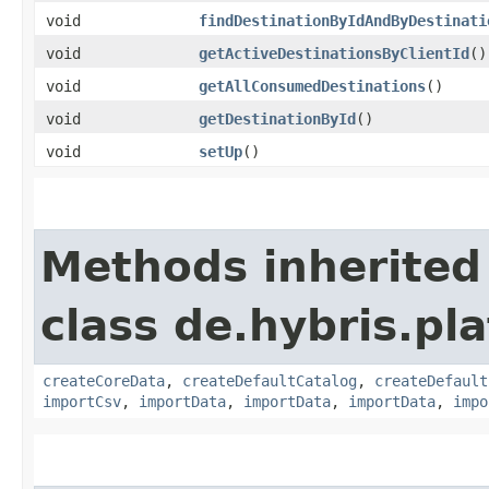
void
findDestinationByIdAndByDestinati
void
getActiveDestinationsByClientId
()
void
getAllConsumedDestinations
()
void
getDestinationById
()
void
setUp
()
Methods inherited
class de.hybris.pla
createCoreData
,
createDefaultCatalog
,
createDefault
importCsv
,
importData
,
importData
,
importData
,
impo