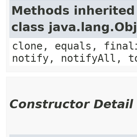
Methods inherited
class java.lang.Ob
clone, equals, final
notify, notifyAll, t
Constructor Detail