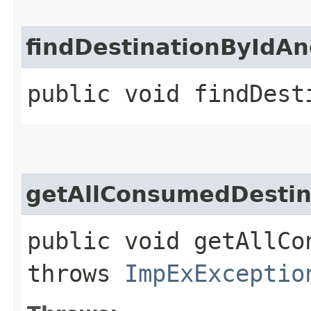
findDestinationByIdAn
public void findDest
getAllConsumedDestin
public void getAllCo
throws
ImpExExceptio