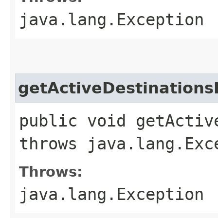
java.lang.Exception
getActiveDestinations
public void getActiv
throws java.lang.Exc
Throws:
java.lang.Exception