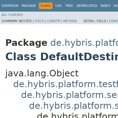
OVERVIEW
PACKAGE
CLASS
USE
TREE
DEPRECATED
INDEX
HE
ALL CLASSES
SUMMARY:
NESTED |
FIELD
|
CONSTR
|
METHOD
DETAIL:
FIELD |
CONS
Package
de.hybris.platf
Class DefaultDesti
java.lang.Object
de.hybris.platform.tes
de.hybris.platform.se
de.hybris.platform.
de.hybris.platfor