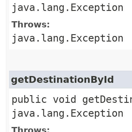
java.lang.Exception
Throws:
java.lang.Exception
getDestinationById
public void getDesti
java.lang.Exception
Throws: