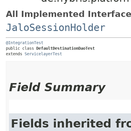
All Implemented Interface
JaloSessionHolder
@IntegrationTest
public class 
DefaultDestinationDaoTest
extends 
ServicelayerTest
Field Summary
Fields inherited f