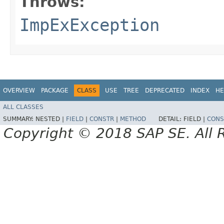
Throws:
ImpExException
OVERVIEW
PACKAGE
CLASS
USE
TREE
DEPRECATED
INDEX
HE
ALL CLASSES
SUMMARY:
NESTED |
FIELD
|
CONSTR
|
METHOD
DETAIL:
FIELD |
CONS
Copyright © 2018 SAP SE. All 