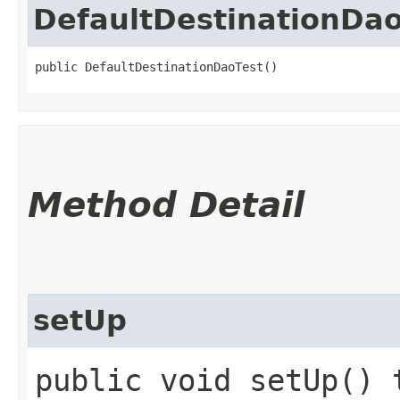
DefaultDestinationDao
public DefaultDestinationDaoTest()
Method Detail
setUp
public void setUp() 