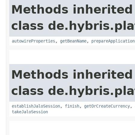
Methods inherited
class de.hybris.pla
autowireProperties
,
getBeanName
,
prepareApplication
Methods inherited
class de.hybris.pl
establishJaloSession
,
finish
,
getOrCreateCurrency
,
takeJaloSession