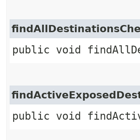
findAllDestinationsCh
public void findAllD
findActiveExposedDest
public void findActi