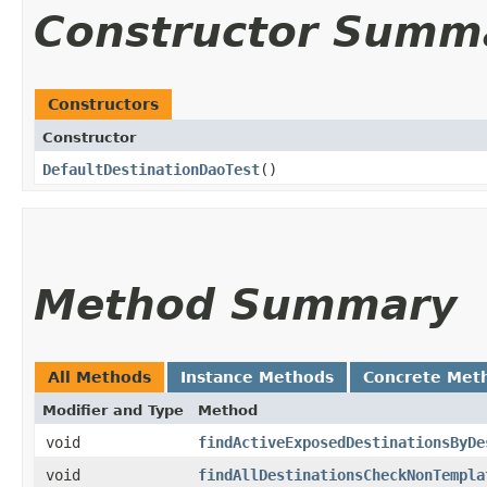
Constructor Summ
Constructors
Constructor
DefaultDestinationDaoTest
()
Method Summary
All Methods
Instance Methods
Concrete Met
Modifier and Type
Method
void
findActiveExposedDestinationsByDe
void
findAllDestinationsCheckNonTempla