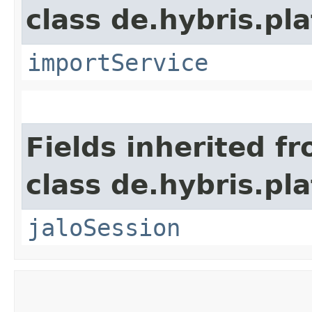
class de.hybris.pla
importService
Fields inherited f
class de.hybris.pl
jaloSession