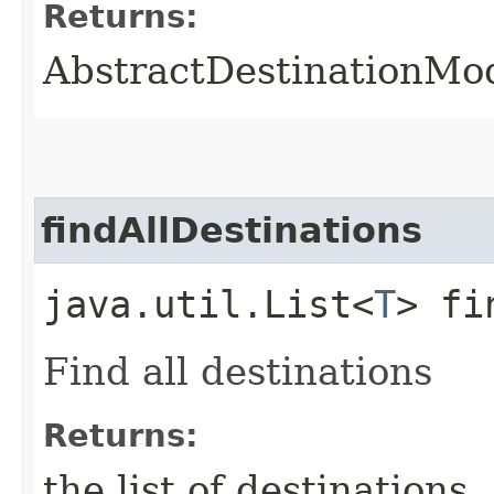
Returns:
AbstractDestinationMo
findAllDestinations
java.util.List<
T
> fi
Find all destinations
Returns:
the list of destinations