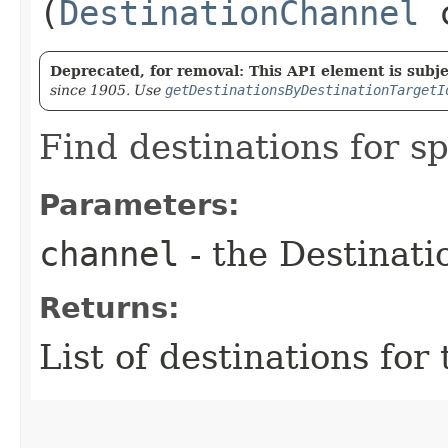
(
DestinationChannel
c
Deprecated, for removal: This API element is subjec
since 1905. Use
getDestinationsByDestinationTargetI
Find destinations for s
Parameters:
channel
- the Destinat
Returns:
List of destinations for