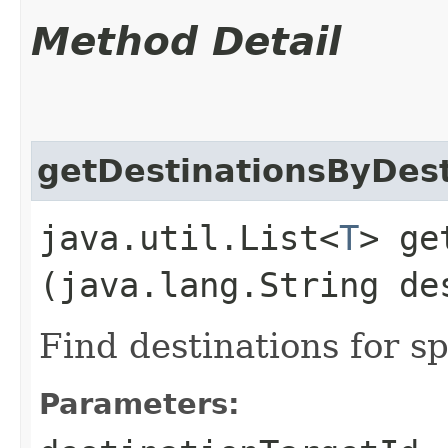
Method Detail
getDestinationsByDest
java.util.List<
T
> ge
(java.lang.String de
Find destinations for sp
Parameters: