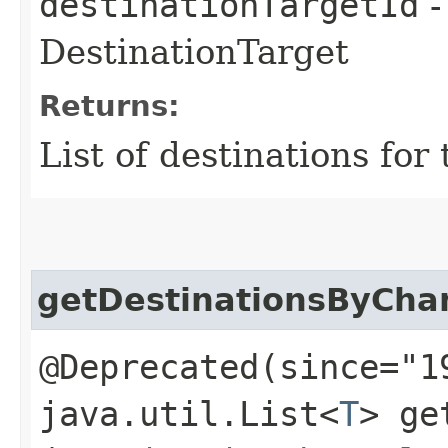
destinationTargetId
-
DestinationTarget
Returns:
List of destinations for
getDestinationsByCha
@Deprecated(since="1
java.util.List<
T
> ge