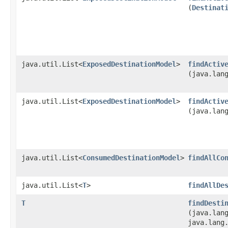
(
Destinat
java.util.List<
ExposedDestinationModel
>
findActiv
(java.lan
java.util.List<
ExposedDestinationModel
>
findActiv
(java.lan
java.util.List<
ConsumedDestinationModel
>
findAllCo
java.util.List<
T
>
findAllDe
T
findDesti
(java.lan
java.lang