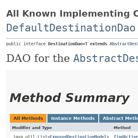
All Known Implementing C
DefaultDestinationDao
public interface 
DestinationDao<T extends 
AbstractDes
DAO for the
AbstractDe
Method Summary
All Methods
Instance Methods
Abstract Met
Modifier and Type
Method
java.util.List<
ExposedDestinationModel
>
findActiv