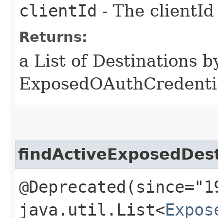
clientId
- The clientId
Returns:
a List of Destinations b
ExposedOAuthCredentia
findActiveExposedDes
@Deprecated(since="1
java.util.List<
Expos