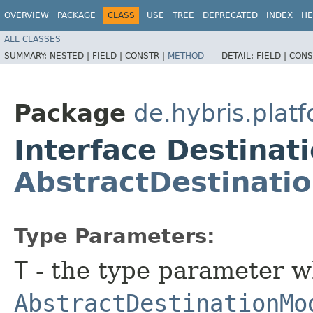
OVERVIEW
PACKAGE
CLASS
USE
TREE
DEPRECATED
INDEX
HE
ALL CLASSES
SUMMARY:
NESTED |
FIELD |
CONSTR |
METHOD
DETAIL:
FIELD |
CONS
Package
de.hybris.plat
Interface Destina
AbstractDestinati
Type Parameters:
T
- the type parameter w
AbstractDestinationMo