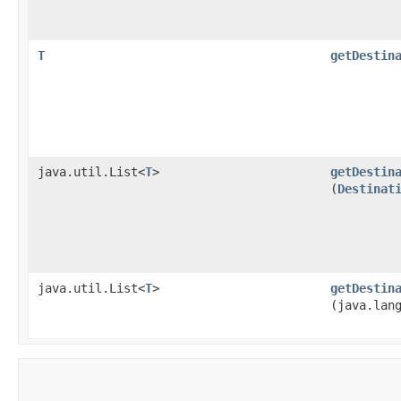
T
getDestin
java.util.List<
T
>
getDestin
(
Destinat
java.util.List<
T
>
getDestin
(java.lan