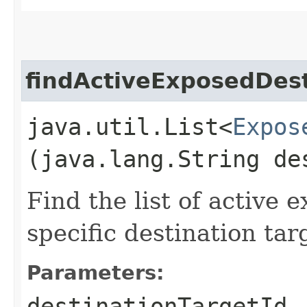
findActiveExposedDest
java.util.List<
Expos
(java.lang.String de
Find the list of active 
specific destination tar
Parameters:
destinationTargetId
-