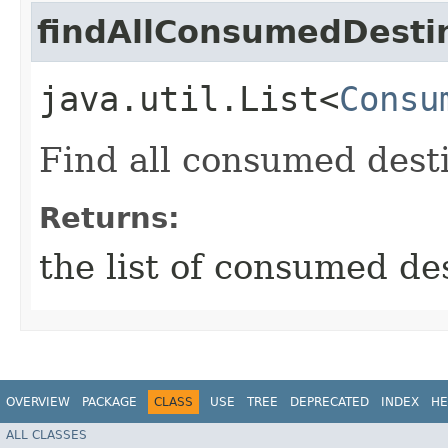
findAllConsumedDesti
java.util.List<
Consu
Find all consumed dest
Returns:
the list of consumed de
OVERVIEW
PACKAGE
CLASS
USE
TREE
DEPRECATED
INDEX
HE
ALL CLASSES