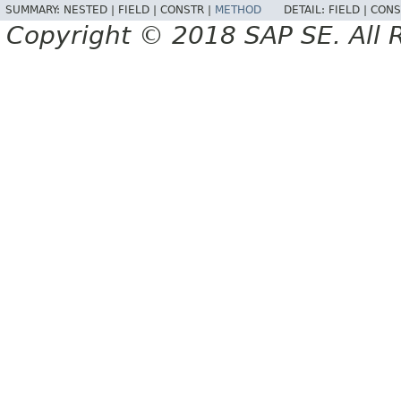
SUMMARY:
NESTED |
FIELD |
CONSTR |
METHOD
DETAIL:
FIELD |
CONS
Copyright © 2018 SAP SE. All 