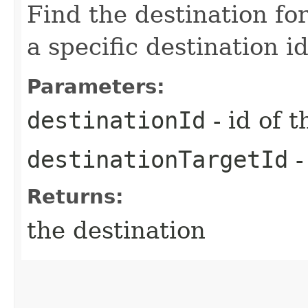
Find the destination for
a specific destination i
Parameters:
destinationId
- id of 
destinationTargetId
-
Returns:
the destination