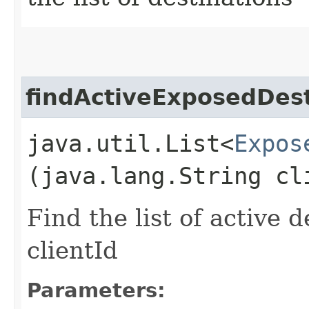
findActiveExposedDest
java.util.List<
Expos
(java.lang.String cl
Find the list of active d
clientId
Parameters: