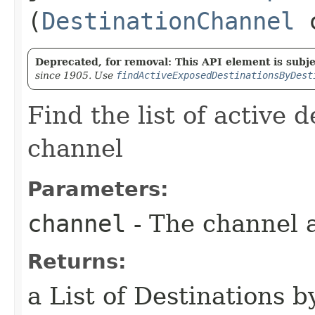
(
DestinationChannel
c
Deprecated, for removal: This API element is subjec
since 1905. Use
findActiveExposedDestinationsByDest
Find the list of active d
channel
Parameters:
channel
- The channel a
Returns:
a List of Destinations b