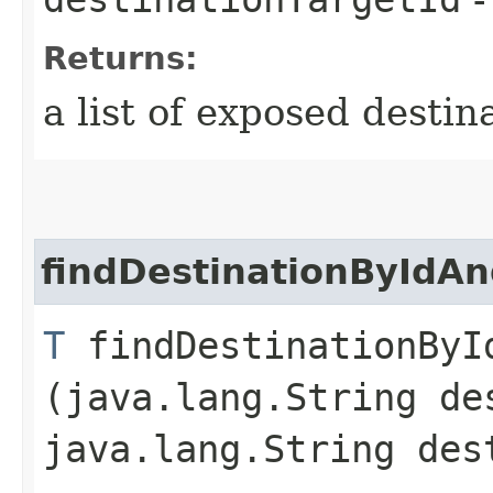
Returns:
a list of exposed destin
findDestinationByIdAn
T
findDestinationById
(java.lang.String de
java.lang.String des