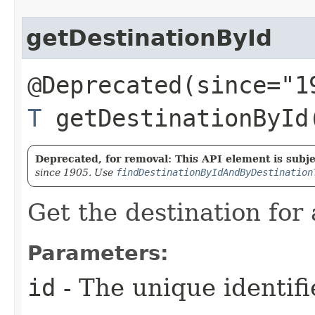
getDestinationById
@Deprecated(since="1
T
getDestinationById​
Deprecated, for removal: This API element is subjec
since 1905. Use
findDestinationByIdAndByDestination
Get the destination for 
Parameters:
id
- The unique identifi