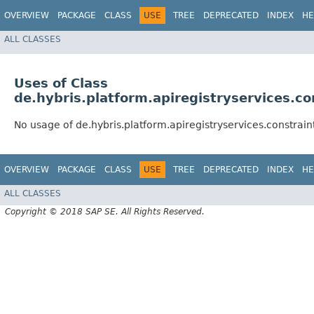
OVERVIEW
PACKAGE
CLASS
USE
TREE
DEPRECATED
INDEX
HE
ALL CLASSES
Uses of Class
de.hybris.platform.apiregistryservices.co
No usage of de.hybris.platform.apiregistryservices.constrain
OVERVIEW
PACKAGE
CLASS
USE
TREE
DEPRECATED
INDEX
HE
ALL CLASSES
Copyright © 2018 SAP SE. All Rights Reserved.