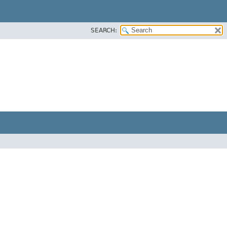
SEARCH: