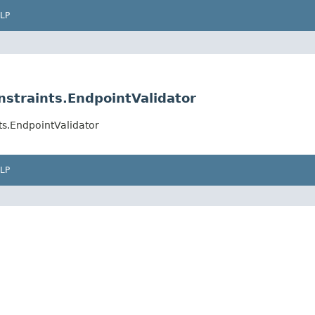
LP
nstraints.EndpointValidator
ts.EndpointValidator
LP