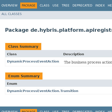
OVERVIEW
PACKAGE
CLASS
USE
TREE
DEPRECATED
INDEX
HE
ALL CLASSES
Package de.hybris.platform.apiregist
Class Summary
Class
Description
DynamicProcessEventAction
The business process actio
Enum Summary
Enum
DynamicProcessEventAction.Transition