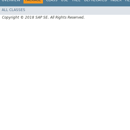
OVERVIEW
PACKAGE
CLASS
USE
TREE
DEPRECATED
INDEX
HE
ALL CLASSES
Copyright © 2018 SAP SE. All Rights Reserved.